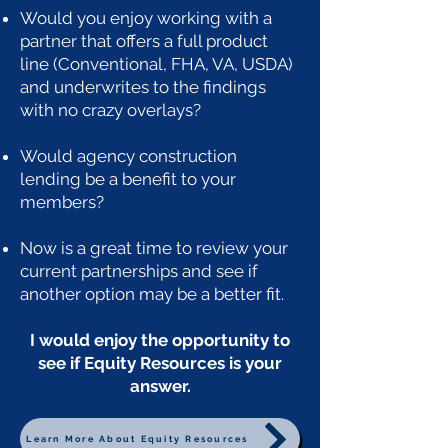
Would you enjoy working with a
partner that offers a full product
line (Conventional, FHA, VA, USDA)
and underwrites to the findings
with no crazy overlays?
Would agency construction
lending be a benefit to your
members?
Now is a great time to review your
current partnerships and see if
another option may be a better fit.
I would enjoy the opportunity to
see if Equity Resources is your
answer.
Learn More About Equity Resources