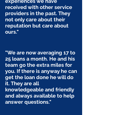
experiences we have
received with other service
providers in the past. They
not only care about their
reputation but care about
ours."
"We are now averaging 17 to
25 loans a month. He and his
team go the extra miles for
you. If there is anyway he can
get the loan done he will do
it. They are all
knowledgeable and friendly
and always available to help
answer questions."