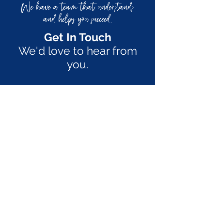
We have a team that understands
and helps you succeed
.
Get In Touch
We'd love to hear from
you.