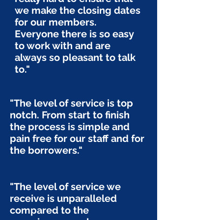
we make the closing dates
for our members.
Everyone there is so easy
to work with and are
always so pleasant to talk
to."
"The level of service is top
notch. From start to finish
the process is simple and
pain free for our staff and for
the borrowers."
"The level of service we
receive is unparalleled
compared to the