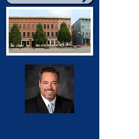
Rob McGeorge
Vice President
513-602-1852