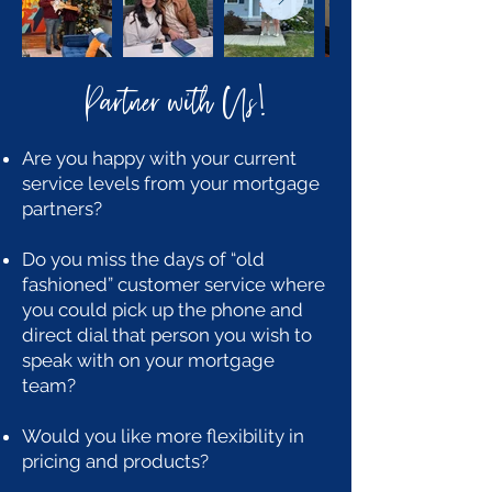
Partner with Us
!
Are you happy with your current
service levels from your mortgage
partners?
Do you miss the days of “old
fashioned” customer service where
you could pick up the phone and
direct dial that person you wish to
speak with on your mortgage
team?
Would you like more flexibility in
pricing and products?