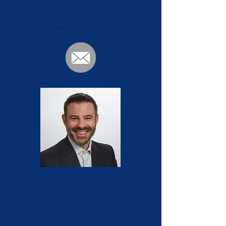
Rob@callequity.net
NMLS 1579, 200417
400 Techne Center Drive Suite 101
Milford, OH 45150
Scott Davis
Account Executive - Business
Development
614-989-8879
SDavis@callequity.net