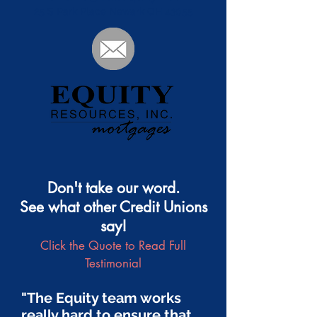
25 S Park Place Newark OH 43055
Don't take our word.
See what other Credit Unions
say!
Click the Quote to Read Full
Testimonial
"The Equity team works
really hard to ensure that