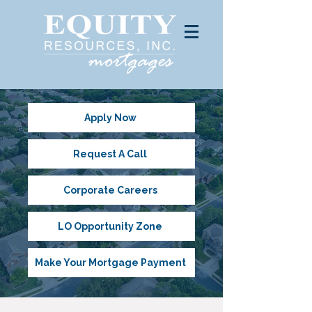
Apply Now
Request A Call
Corporate Careers
LO Opportunity Zone
Make Your Mortgage Payment