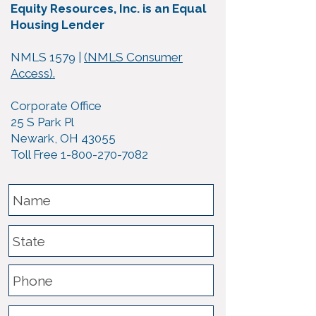
Equity Resources, Inc. is an Equal
Housing Lender
NMLS 1579 |
(NMLS Consumer
Access).
Corporate Office
25 S Park Pl
Newark, OH 43055
Toll Free 1-800-270-7082