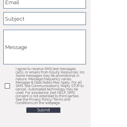
I agree to receive SMS text messages,
calls, or emails from Equity Resources, Inc.
Some messages may be promotional in
nature. Message frequency varies.
Message & Data Rates May Apply. For all
SMS Text Communications, Reply STOP to
cancel. Automated technology may be
used. For assistance, text HELP. SMS
consent is not extended to third parties.
See the Privacy Policy/Terms and
Conditions on the webpage.
Submit