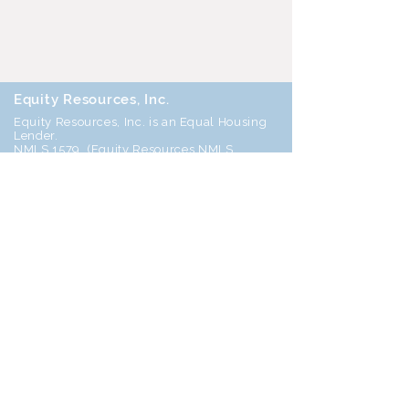
Equity Resources, Inc.
Equity Resources, Inc. is an Equal Housing
Lender.
NMLS 1579. (
Equity Resources NMLS
Consumer Access
) Certain limitations
apply, call for details.
Corporate Office: 25 S Park Place, Newark
OH 43055
Phone 800-270-7082
DBA’s: Equity Resources of Ohio Inc, ERI
Mortgage Inc, Equity Resources Inc of
Ohio, Equity Resources of Ohio, and PA
Equity Resources Inc
Home
Join Our Team!