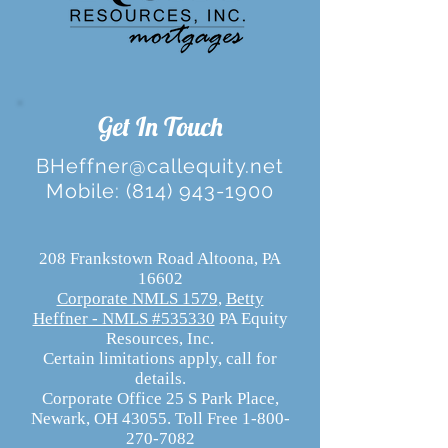
Get In Touch
BHeffner@callequity.net
Mobile:
(814) 943-1900
208 Frankstown Road Altoona, PA
16602
Corporate NMLS 1579
,
Betty
Heffner - NMLS #535330
PA Equity
Resources, Inc.
Certain limitations apply, call for
details.
Corporate Office 25 S Park Place,
Newark, OH 43055. Toll Free 1-800-
270-7082