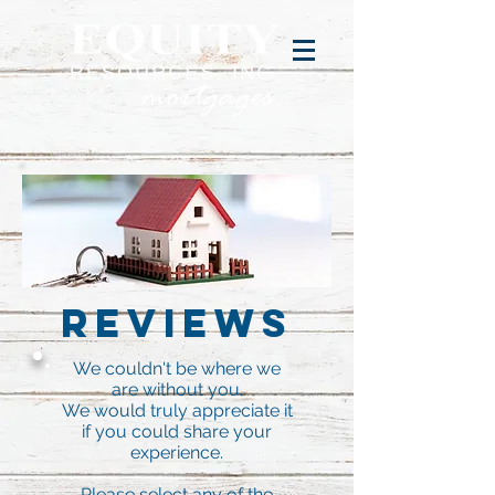
Reviews
We couldn't be where we
are without you.
We would truly appreciate it
if you could share your
experience.
Please select any of the