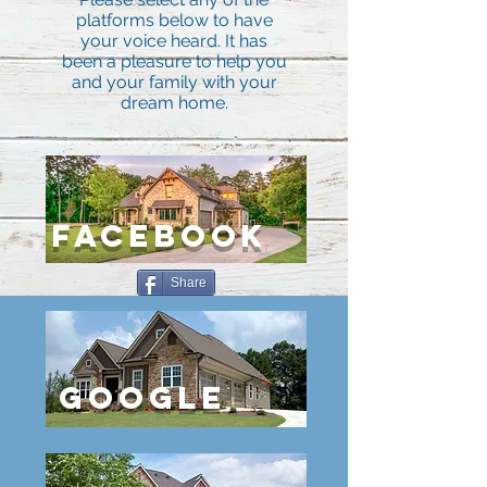
platforms below to have
your voice heard. It has
been a pleasure to help you
and your family with your
dream home.
FACEBOOK
Share
GOOGLE