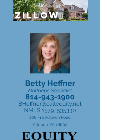
ZILLOW
Betty Heffner
Mortgage Specialist
814-943-1900
BHeffner@callequity.net
NMLS 1579, 535330
208 Frankstown Road
Altoona, PA 16602