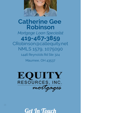
Catherine Gee
Robinson
Mortgage Loan Specialist
419-467-3859
CRobinson@callequity.net
NMLS 1579,
1075090
1446 Reynolds Rd Ste 324
Maumee, OH 43537
Get In Touch