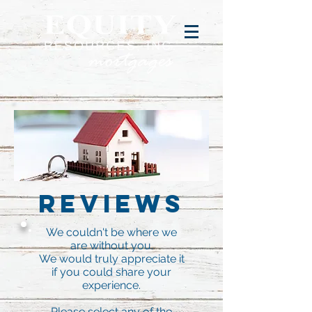
Reviews
We couldn't be where we
are without you.
We would truly appreciate it
if you could share your
experience.
Please select any of the