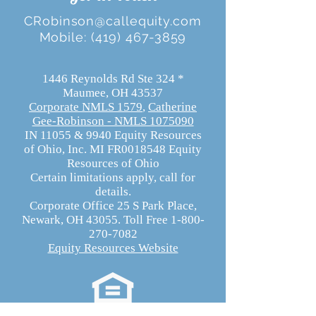
CRobinson@callequity.com
Mobile:
(419) 467-3859
1446 Reynolds Rd Ste 324 *
Maumee, OH 43537
Corporate NMLS 1579
,
Catherine
Gee-Robinson - NMLS 1075090
​IN 11055 & 9940 Equity Resources
of Ohio, Inc. MI FR0018548 Equity
Resources of Ohio
Certain limitations apply, call for
details.
Corporate Office 25 S Park Place,
Newark, OH 43055. Toll Free 1-800-
270-7082
Equity Resources Website