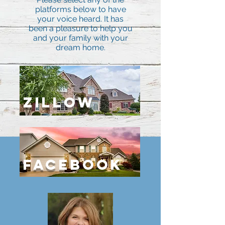
platforms below to have
your voice heard. It has
been a pleasure to help you
and your family with your
dream home.
ZILLOW
Facebook