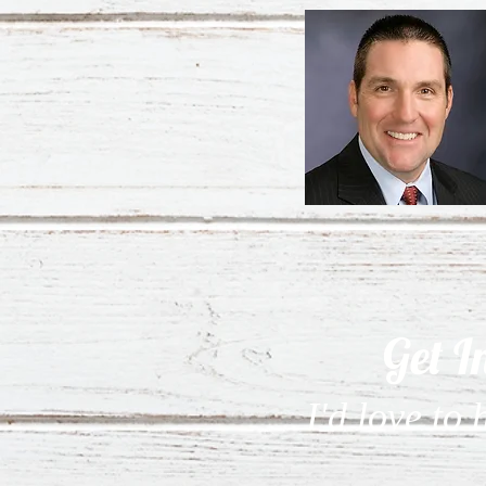
Get I
I'd love to