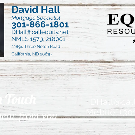
David Hall
Mortgage Specialist
301-866-1801
DHall@callequity.net
NMLS 1579, 218001
22894 Three Notch Road
California, MD 20619
n Touch
DHall@call
Mobile: (30
 hear from you