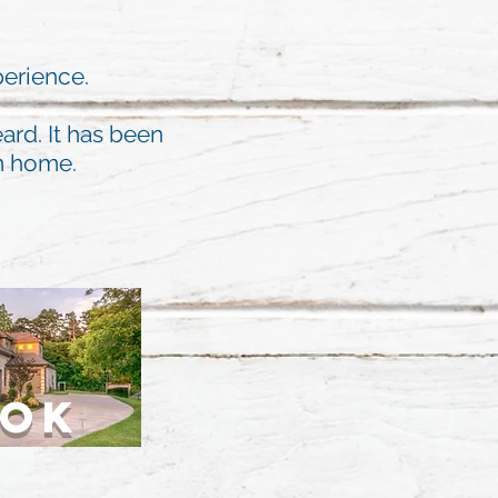
perience.
ard. It has been
am home.
OOK