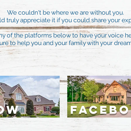
We couldn't be where we are without you.
 truly appreciate it if you could share your ex
ny of the platforms below to have your voice he
ure to help you and your family with your dre
LOW
FACEB