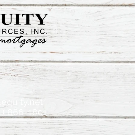
equity.net
1) 866-1801