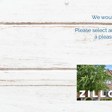
We would
Please select a
a pleas
ZIL