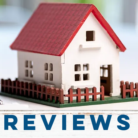
Reviews