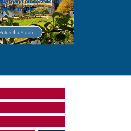
 mortgage process using
Equity247 App.
atch the Video