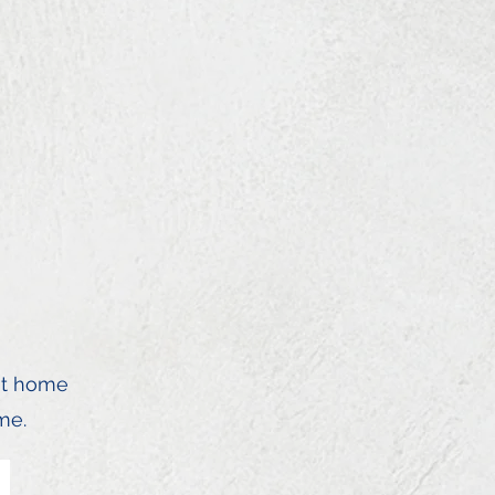
st home
me.