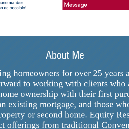
phone number
on as possible!
About Me
ving homeowners for over 25 years 
rward to working with clients who a
 home ownership with their first pu
 an existing mortgage, and those wh
roperty or second home. Equity Res
t offerings from traditional Conven