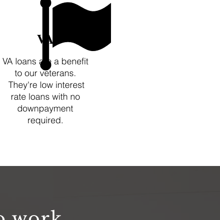
VA
VA loans are a benefit
to our veterans.
They're low interest
rate loans with no
downpayment
required.
o work