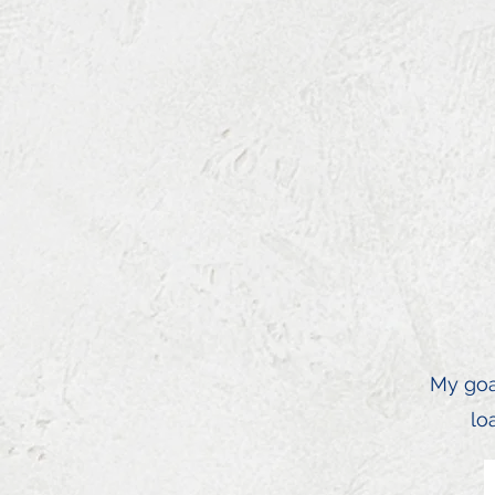
My goal
lo