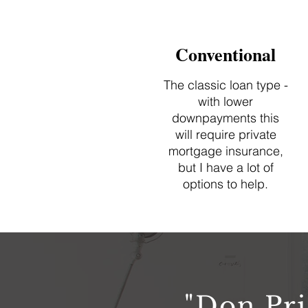
Conventional
The classic loan type -
with lower
downpayments this
will require private
mortgage insurance,
but I have a lot of
options to help.
"Don Pri