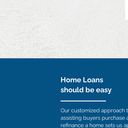
Home Loans
should be easy
Our customized approach 
assisting buyers purchase 
refinance a home sets us a