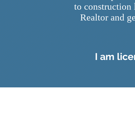
to construction
Realtor and ge
I am lic