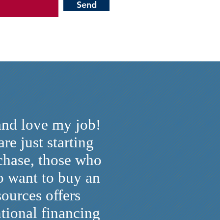
Send
and love my job!
re just starting
rchase, those who
o want to buy an
ources offers
tional financing