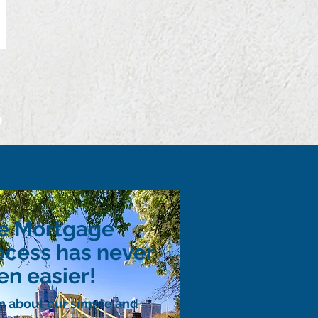
p
e Mortgage
ocess has never
en easier!
n about our simple and