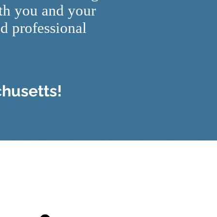
ith you and your
nd professional
chusetts!