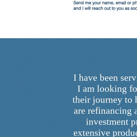
Send me your name, email or 
and I will reach out to you as so
I have been ser
I am looking fo
their journey to
are refinancing
investment p
extensive produc