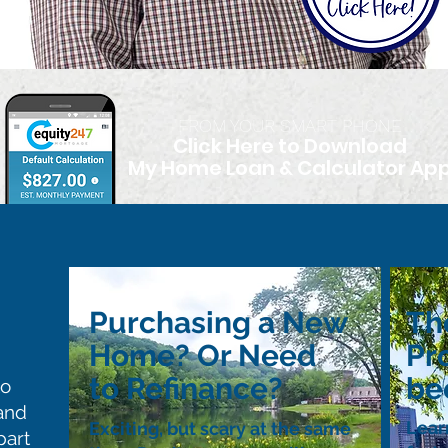
FROM YOUR SMART PHONE
Click Here to Download
My Home Loan & Calculator Ap
Purchasing a New
Th
Home? Or Need
Pr
to Refinance?
be
to
and
Lear
Exciting, but scary at the same
part