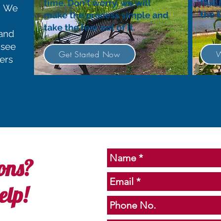
fast
time. Don't worry, we will
y. We
the 
make the process simple and
take the fear out of it.
 and
 see
Get Started Now
W
ers
ons?
elp!