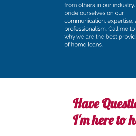
from others in our industr
pride ourselves on our
communication, expertise,
professionalism. Call me to
why we are the best provid
of home loans.
Have Questi
I'm here to h