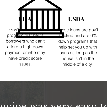
FHA
USDA
Gov't sponsored
These loans are gov't
program that helps
backed and are 0%
borrowers who can't
down programs that
afford a high down
help set you up with
payment or who may
loans as long as the
have credit score
house isn't in the
issues.
middle of a city.
ncipe was very easy t