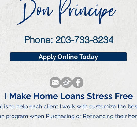
Don Principe
Phone: 203-733-8234
Apply Online Today
I Make Home Loans Stress Free
 is to he
lp each client I
work with customize the be
an program when Purchasing or Refinancing their ho