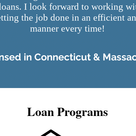
 loans. I look forward to working w
tting the job done in an efficient a
manner every time!
ensed in Connecticut & Massa
Loan Programs