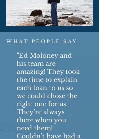
WHAT PEOPLE SAY
"Ed Moloney and
his team are
amazing! They took
the time to explain
each loan to us so
we could chose the
right one for us.
They’re always
there when you
need them!
Couldn’t have had a