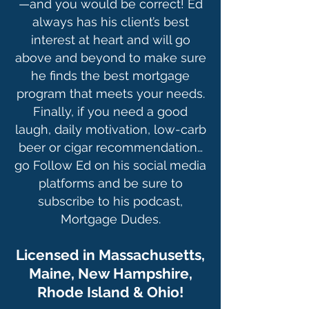
—and you would be correct! Ed
always has his client’s best
interest at heart and will go
above and beyond to make sure
he finds the best mortgage
program that meets your needs.
Finally, if you need a good
laugh, daily motivation, low-carb
beer or cigar recommendation…
go Follow Ed on his social media
platforms and be sure to
subscribe to his podcast,
Mortgage Dudes.
Licensed in Massachusetts,
Maine, Ne
w Hampshire,
Rhode Island & Ohio!