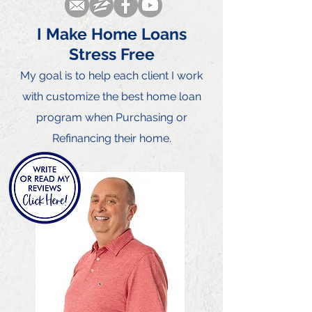
I Make Home Loans
Stress Free
My goal is to he
lp each client I
work
with customize the best home loan
program when Purchasing or
Refinancing their home.