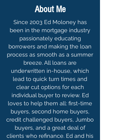
About Me
Since 2003 Ed Moloney has
been in the mortgage industry
passionately educating
borrowers and making the loan
process as smooth as a summer
breeze. All loans are
underwritten in-house, which
lead to quick turn times and
clear cut options for each
individual buyer to review. Ed
loves to help them all: first-time
buyers, second home buyers,
credit challenged buyers, Jumbo
buyers, and a great deal of
clients who refinance. Ed and his