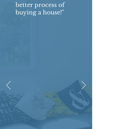
better process of
buying a house!"