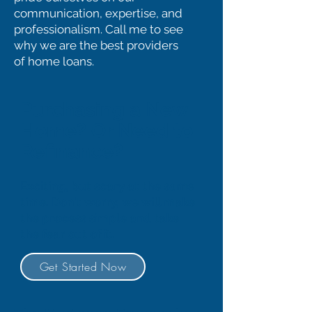
communication, expertise, and
professionalism. Call me to see
why we are the best providers
of home loans.
Purchasing a New
Home? Or Need to
Refinance?
Exciting, but scary at the same
time. Don't worry, we will make
the process simple and take
the fear out of it.
Get Started Now