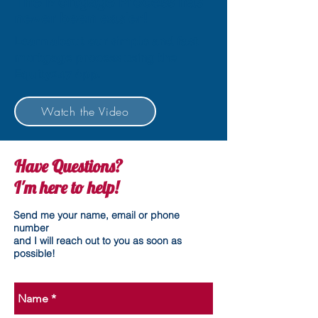
The Mortgage Process has
never been easier!
Learn about our simple and fast
mortgage process using the
Equity247 App.
Watch the Video
Have Questions?
I'm here to help!
Send me your name, email or phone
number
and I will reach out to you as soon as
possible!