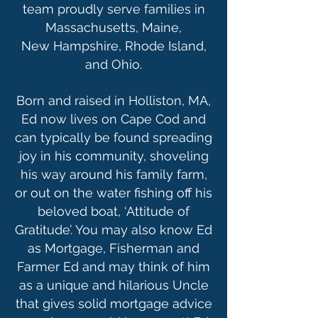
team proudly serve families in
Massachusetts, Maine,
New Hampshire, Rhode Island,
and Ohio.
Born and raised in Holliston, MA,
Ed now lives on Cape Cod and
can typically be found spreading
joy in his community, shoveling
his way around his family farm,
or out on the water fishing off his
beloved boat, ‘Attitude of
Gratitude’. You may also know Ed
as Mortgage, Fisherman and
Farmer Ed and may think of him
as a unique and hilarious Uncle
that gives solid mortgage advice