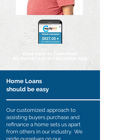
FROM YOUR SMART PHONE
Click Here to Download
My Home Loan & Calculator App
Home Loans
should be easy
Our customized approach to
assisting buyers purchase and
refinance a home sets us apart
from others in our industry. We
pride ourselves on our