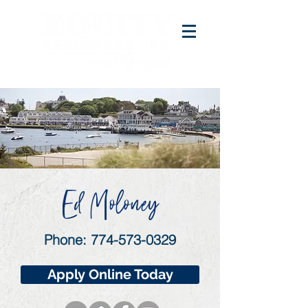
Ed Moloney
Phone:
774-573-0329
Apply Online Today