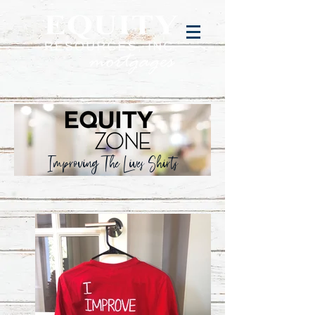
Improving The Lives Shirts