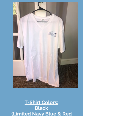
T-Shirt Colors:
Black
(Limited Navy Blue & Red