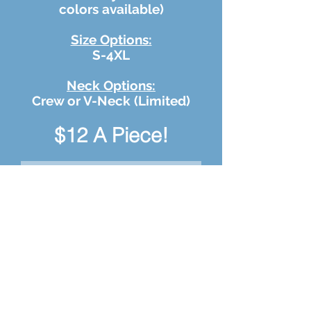
colors available)
Size Options:
S-4XL
Neck Options:
Crew or V-Neck (Limited)
$12 A Piece!
Improving Lives T-
Shirts
Your Name
Shirt Size