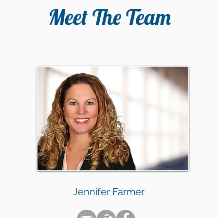
Meet The Team
Jennifer Farmer