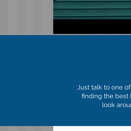
Just talk to one o
finding the best
look aroun