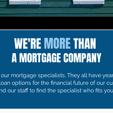
professionals are experts at every
program from Conventional to VA.
MORE
WE'RE
THAN
A MORTGAGE COMPANY
f our mortgage specialists. They all have yea
 loan options for the financial future of our 
d our staff to find the specialist who fits your