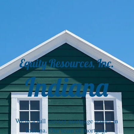
Equity Resources, Inc.
Indiana
We're a full service mortgage lender in
Indiana. Our team of mortgage