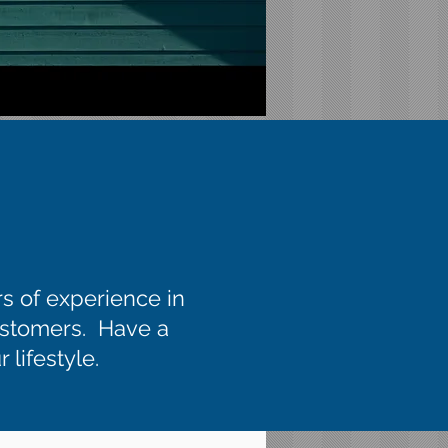
rs of experience in
customers. Have a
 lifestyle.