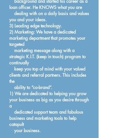
background and started his career as a
loan officer. He KNOWS what you are
dealing with on a daily basis and values
you and your ideas.
3) Leading edge technology.
2) Marketing: We have a dedicated
marketing department that promotes your
targeted
marketing message along with a
strategic K.I.T. (keep in touch) program to
continually
keep you top of mind with your valued
clients and referral partners. This includes
the
ability to “co-brand”.
1) We are dedicated to helping you grow
your business as big as you desire through
a
dedicated support team and fabulous
business and marketing tools to help
catapult
your business.