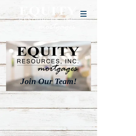
Join Our Team!