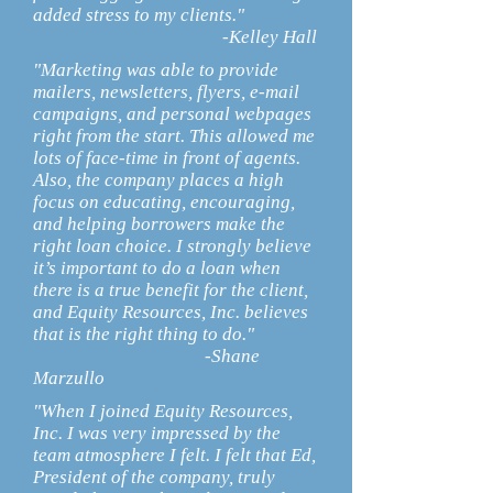
added stress to my clients."
-Kelley Hall
"Marketing was able to provide
mailers, newsletters, flyers, e-mail
campaigns, and personal webpages
right from the start. This allowed me
lots of face-time in front of agents.
Also, the company places a high
focus on educating, encouraging,
and helping borrowers make the
right loan choice. I strongly believe
it’s important to do a loan when
there is a true benefit for the client,
and Equity Resources, Inc. believes
that is the right thing to do."
-Shane
Marzullo
"When I joined Equity Resources,
Inc. I was very impressed by the
team atmosphere I felt. I felt that Ed,
President of the company, truly