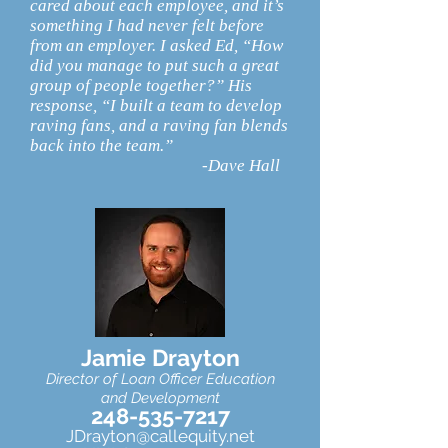
cared about each employee, and it’s
something I had never felt before
from an employer. I asked Ed, “How
did you manage to put such a great
group of people together?” His
response, “I built a team to develop
raving fans, and a raving fan blends
back into the team.”
-Dave Hall
Jamie Drayton
Director of Loan Officer Educatio
n
and Development
248-535-7217
JDrayton@callequity.net