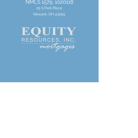
NMLS 1579,
1020118
25 S Park Place
Newark, OH 43055
Get In Touch
JDrayton@callequity.com
Mobile:
(248) 535-7217