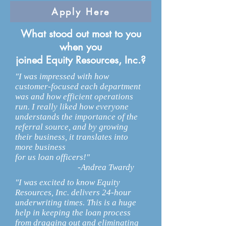
Apply Here
What stood out most to you
when you
joined Equity Resources, Inc.?
"I was impressed with how
customer-focused each department
was and how efficient operations
run. I really liked how everyone
understands the importance of the
referral source, and by growing
their business, it translates into
more business
for us loan officers!"
-Andrea Twardy
"I was excited to know Equity
Resources, Inc. delivers 24-hour
underwriting times. This is a huge
help in keeping the loan process
from dragging out and eliminating