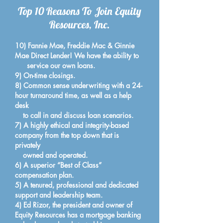
Top 10 Reasons To Join Equity
Resources, Inc.
10) Fannie Mae, Freddie Mac & Ginnie
Mae Direct Lender! We have the ability to
service our own loans.
9) On-time closings.
8) Common sense underwriting with a 24-
hour turnaround time, as well as a help
desk
to call in and discuss loan scenarios.
7) A highly ethical and integrity-based
company from the top down that is
privately
owned and operated.
6) A superior “Best of Class”
compensation plan.
5) A tenured, professional and dedicated
support and leadership team.
4) Ed Rizor, the president and owner of
Equity Resources has a mortgage banking