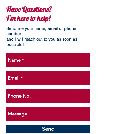
Have Questions?
I'm here to help!
Send me your name, email or phone
number
and I will reach out to you as soon as
possible!
Send