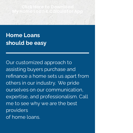
FROM YOUR SMART PHONE
Click Here to Download
My Home Loan & Calculator App
Home Loans
should be easy
Our customized approach to
assisting buyers purchase and
refinance a home sets us apart from
others in our industry. We pride
ourselves on our communication,
expertise, and professionalism. Call
me to see why we are the best
providers
of home loans.
Purchasing a New Home?