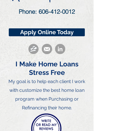
Phone:
606-412-0012
Apply Online Today
I Make Home Loans
Stress Free
My goal is to he
lp each client I work
with customize the best home loan
program when Purchasing or
Refinancing their home.