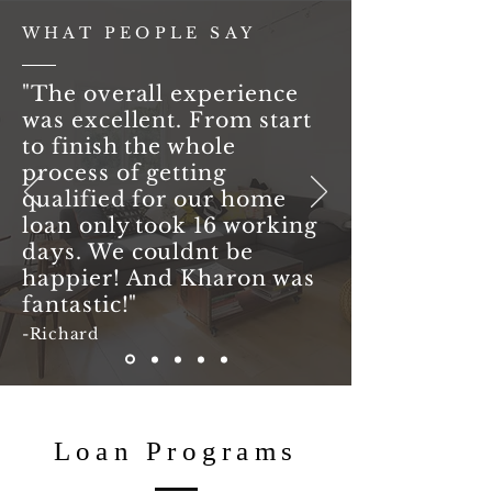
WHAT PEOPLE SAY
"The overall experience
was excellent. From start
to finish the whole
process of getting
qualified for our home
loan only took 16 working
days. We couldnt be
happier! And Kharon was
fantastic!"
-Richard
Loan Programs