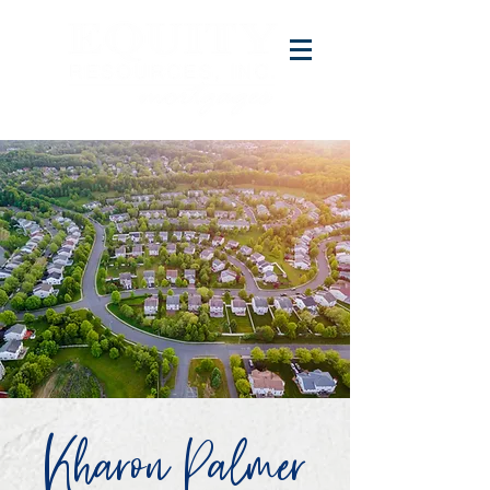
Kharon Palmer