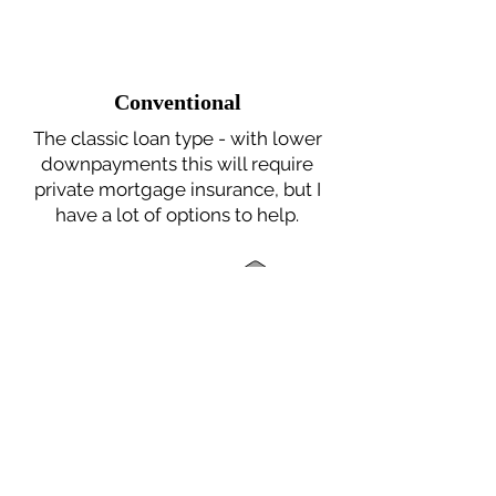
Conventional
The classic loan type - with lower
downpayments this will require
private mortgage insurance, but I
have a lot of options to help.
FHA
Gov't sponsored program that
helps borrowers who can't afford a
high down payment or who may
have credit score issues.