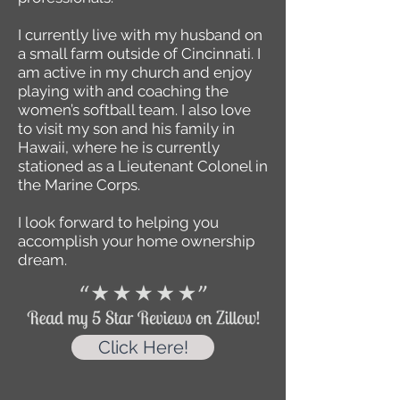
I currently live with my husband on
a small farm outside of Cincinnati. I
am active in my church and enjoy
playing with and coaching the
women’s softball team. I also love
to visit my son and his family in
Hawaii, where he is currently
stationed as a Lieutenant Colonel in
the Marine Corps.
I look forward to helping you
accomplish your home ownership
dream.
Click Here!