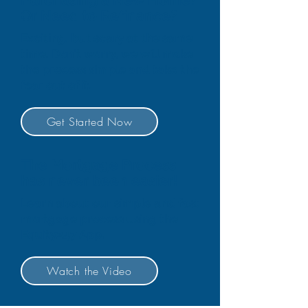
Or Need to Refinance?
Exciting, but scary at the same
time. Don't worry, we will make
the process simple and take the
fear out of it.
Get Started Now
The Mortgage Process
has never been easier!
Learn about our simple and fast
mortgage process using the
Equity247 App.
Watch the Video