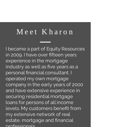
Meet Kharon
I became a part of Equity Resources
in 2009. I have over fifteen years
experience in the mortgage
industry as well as five years as a
personal financial consultant. I
operated my own mortgage
company in the early years of 2000
and have extensive experience in
securing residential mortgage
loans for persons of all income
levels. My customers benefit from
my extensive network of real
estate, mortgage and financial
professionals.