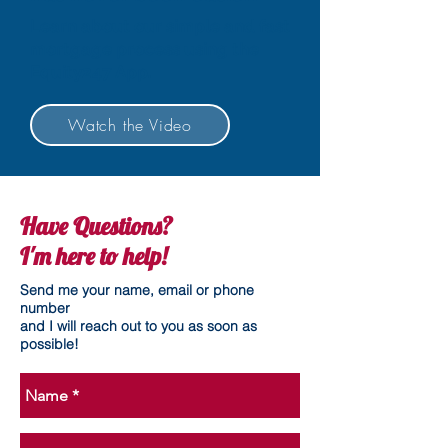
Learn about our simple and fast
mortgage process using the
Equity247 App.
Watch the Video
Have Questions?
I'm here to help!
Send me your name, email or phone
number
and I will reach out to you as soon as
possible!