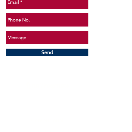
Send
Loan Programs
Conventional
The classic loan type - with lower