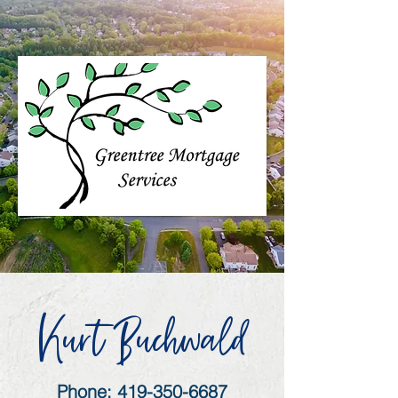
Kurt Buchwald
Phone:
419-350-6687