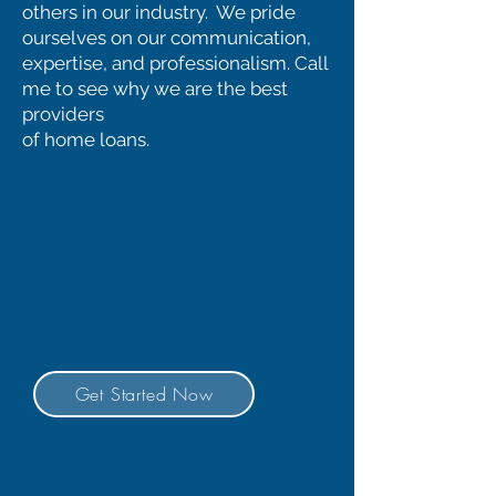
others in our industry. We pride
ourselves on our communication,
expertise, and professionalism. Call
me to see why we are the best
providers
of home loans.
Purchasing a New Home?
Or Need to Refinance?
Exciting, but scary at the same
time. Don't worry, we will make
the process simple and take the
fear out of it.
Get Started Now
The Mortgage Process
has never been easier!