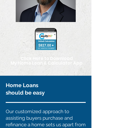
FROM YOUR SMART PHONE
Click Here to Download
My Home Loan & Calculator App
Home Loans
should be easy
Our customized approach to
assisting buyers purchase and
refinance a home sets us apart from