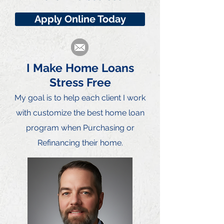
Apply Online Today
I Make Home Loans
Stress Free
My goal is to he
lp each client I work
with customize the best home loan
program when Purchasing or
Refinancing their home.