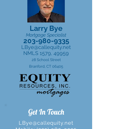
Larry Bye
Mortgage Specialist
203-980-9335
LBye@callequity.net
NMLS 1579, 49959
28 School Street
Branford, CT 06405
Get In Touch
LBye@callequity.net