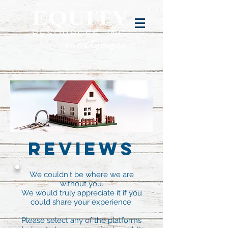
Reviews
We couldn't be where we are
without you.
We would truly appreciate it if you
could share your experience.
Please select any of the platforms