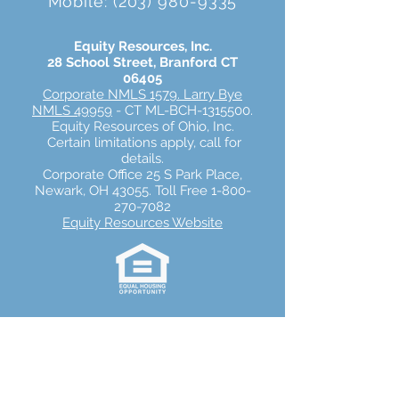
Mobile:
(203) 980-9335
Equity Resources, Inc.
28 School Street
,
Branford
CT
06405
Corporate NMLS 1579
.
Larry Bye
NMLS 49959
- CT ML-BCH-1315500.
Equity Resources of Ohio, Inc.
Certain limitations apply, call for
details.
Corporate Office 25 S Park Place,
Newark, OH 43055. Toll Free 1-800-
270-7082
Equity Resources Website
Equity Resources, Inc.
Equity Resources, Inc. is an Equal Housing
Lender.
NMLS 1579. (
Equity Resources NMLS
Consumer Access
) Certain limitations