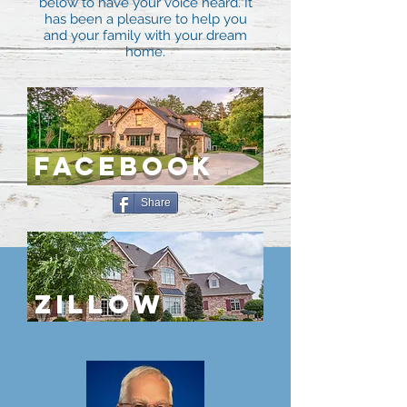
below to have your voice heard. It
has been a pleasure to help you
and your family with your dream
home.
FACEBOOK
Share
ZILLOW