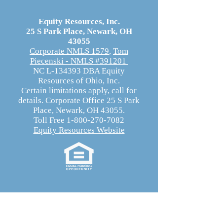
Equity Resources, Inc.
25 S Park Place, Newark, OH
43055
Corporate NMLS 1579
,
Tom
Piecenski - NMLS #391201
NC L-134393 DBA Equity
Resources of Ohio, Inc.
Certain limitations apply, call for
details. Corporate Office 25 S Park
Place, Newark, OH 43055.
Toll Free 1-800-270-7082
Equity Resources Website
Equity Resources, Inc.
Equity Resources, Inc. is an Equal Housing