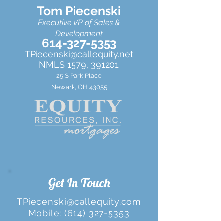
Tom Piecenski
Executive VP of Sales &
Development
614-327-5353
TPiecenski@callequity.net
NMLS 1579, 391201
25 S Park Place
Newark, OH 43055
Get In Touch
TPiecenski@callequity.com
Mobile:
(614) 327-5353