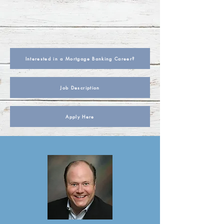
Interested in a Mortgage Banking Career?
Job Description
Apply Here