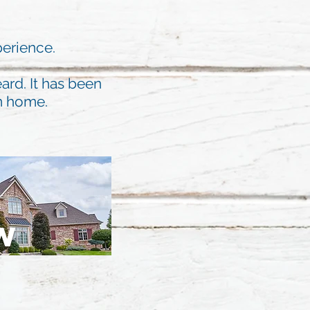
perience.
ard. It has been
am home.
W