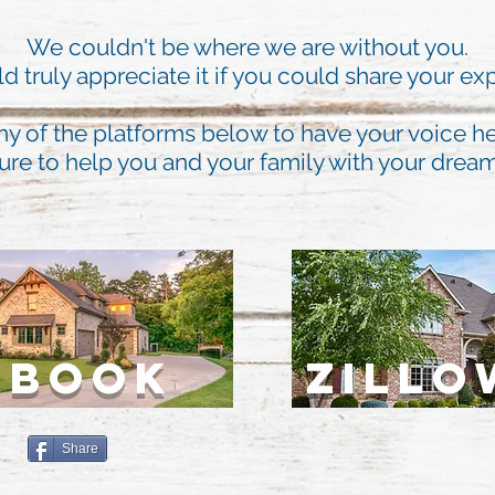
We couldn't be where we are without you.
 truly appreciate it if you could share your ex
ny of the platforms below to have your voice he
ure to help you and your family with your dre
EBOOK
ZILLO
Share