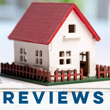
Reviews