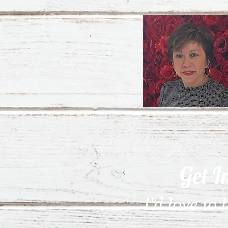
Get I
I'd love to