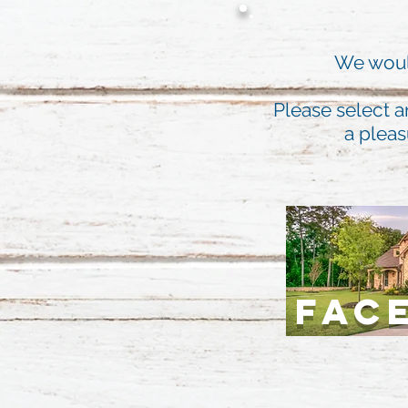
We would
Please select a
a pleas
FAC