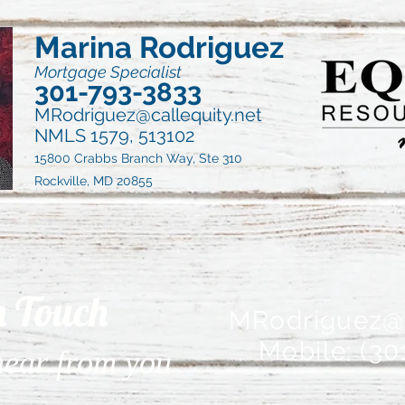
Marina Rodriguez
Mortgage Specialist
301-793-3833
MRodriguez@callequity.net
NMLS 1579, 513102
15800 Crabbs Branch Way, Ste 310
Rockville, MD 20855
n Touch
MRodriguez@c
Mobile: (30
 hear from you