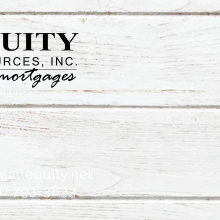
allequity.net
1) 793-3833