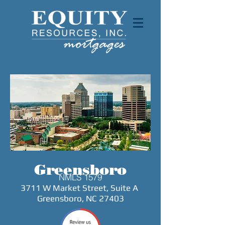
Greensboro
NMLS 1579
3711 W Market
Street, Suite A
Greensboro, NC 27403