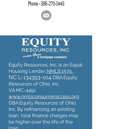
Phone -
336-270-1443
Equity Resources, Inc. is an Equal
Housing Lender.
NMLS 1579.
NC L-134393-104
DBA Equity
Resources of Ohio, Inc.
VA MC-4491
www.nmlsconsumeraccess.org
.
DBA Equity Resources of Ohio,
Inc. By refinancing an existing
loan, total finance charges may
be higher over the life of the
loan.