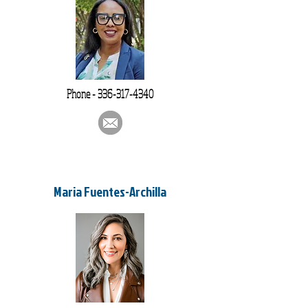
Phone -
336-317-4340
Maria Fuentes-Archilla