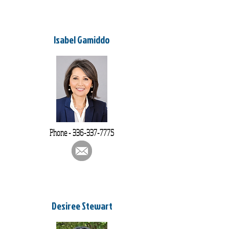
Isabel Gamiddo
Phone -
336-337-7775
Desiree Stewart