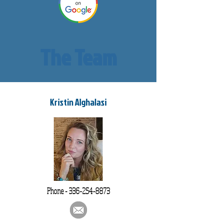
The Team
Kristin Alghalasi
Phone -
336-254-8873