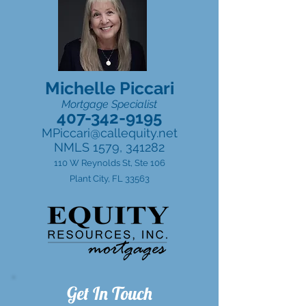
Michelle Piccari
Mortgage Specialist
407-342-9195
MPiccari@callequity.net
NMLS 1579, 341282
110 W Reynolds St, Ste 106
Plant City, FL 33563
Get In Touch