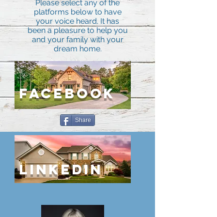
Please select any of the
platforms below to have
your voice heard. It has
been a pleasure to help you
and your family with your
dream home.
FACEBOOK
Share
lINKEDIN