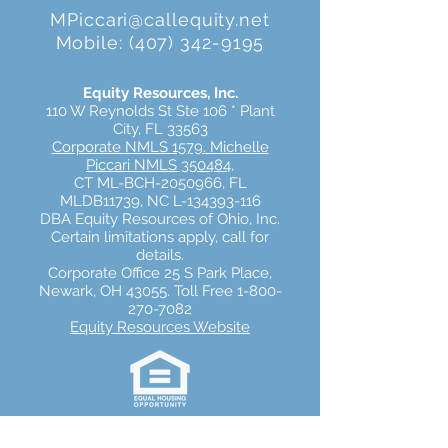
MPiccari@callequity.net
Mobile:
(407) 342-9195
Equity Resources, Inc.
110 W Reynolds St Ste 106 * Plant
City, FL 33563
Corporate
NMLS 1579.
Michelle
Piccari NMLS 350484
,
CT ML-BCH-2050966,
FL
MLDB11739,
NC L-134393-116
DBA Equity Resources of Ohio, Inc.
Certain limitations apply, call for
details.
Corporate Office 25 S Park Place,
Newark, OH 43055. Toll Free 1-800-
270-7082
Equity Resources Website