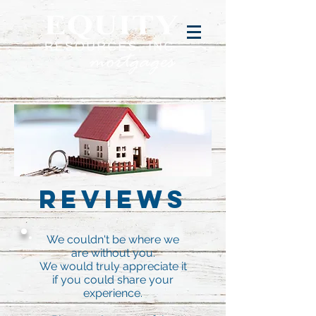
Reviews
We couldn't be where we
are without you.
We would truly appreciate it
if you could share your
experience.