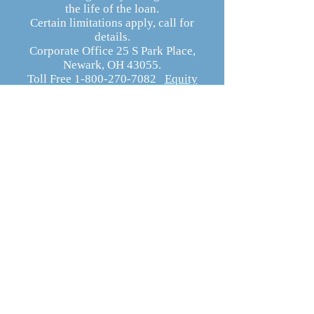
the life of the loan.
Certain limitations apply, call for
details.
Corporate Office 25 S Park Place,
Newark, OH 43055.
Toll Free 1-800-270-7082
Equity
Resources Website
Equity Resources, Inc.
Equity Resources, Inc. is an Equal Housing
Lender.
NMLS 1579. (
Equity Resources NMLS
Consumer Access
) Certain limitations
apply, call for details.
Corporate Office: 25 S Park Place, Newark
OH 43055
Phone 800-270-7082
DBA’s: Equity Resources of Ohio Inc, ERI
Mortgage Inc, Equity Resources Inc of
Ohio, Equity Resources of Ohio, and PA
Equity Resources Inc