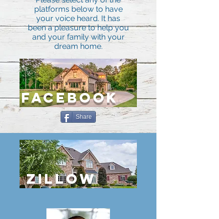
platforms below to have
your voice heard. It has
been a pleasure to help you
and your family with your
dream home.
FACEBOOK
Share
ZILLOW