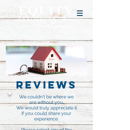
Reviews
We couldn't be where we
are without you.
We would truly appreciate it
if you could share your
experience.
Please select any of the