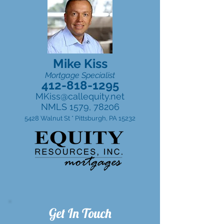
Mike Kiss
Mortgage Specialist
412-818-1295
MKiss@callequity.net
NMLS 1579, 78206
5428 Walnut St * Pittsburgh, PA 15232
Get In Touch