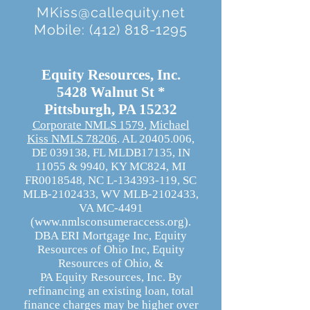
MKiss@callequity.net
Mobile:
(412) 818-1295
Equity Resources, Inc.
5428 Walnut St *
Pittsburgh, PA 15232
Corporate NMLS 1579
,
Michael
Kiss NMLS 78206
. AL
20405.006
,
DE 039138, FL MLDB17135, IN
11055 & 9940,
KY MC824,
MI
FR0018548, NC L-134393-119,
SC
MLB-2102433,
WV MLB-2102433,
VA MC-4491
(
www.nmlsconsumeraccess.org
).
DBA ERI Mortgage Inc, Equity
Resources of Ohio Inc, Equity
Resources of Ohio, &
PA Equity Resources, Inc. By
refinancing an existing loan, total
finance charges may be higher over