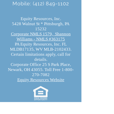
Mobile:
(412) 849-1102
Equity Resources, Inc.
5428 Walnut St * Pittsburgh, PA
15232
Corporate NMLS 1579,
Shannon
Williams - NMLS #363175
PA Equity Resources, Inc. FL
MLDB17135, WV MLB-2102433.
Certain limitations apply, call for
details.
Corporate Office 25 S Park Place,
Newark, OH 43055. Toll Free 1-800-
270-7082
Equity Resources Website
Equity Resources, Inc.