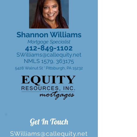
Shannon Williams
Mortgage Specialist
412-849-1102
SWilliams@callequity.net
NMLS 1579, 363175
5428 Walnut St * Pittsburgh, PA 15232
Get In Touch
SWilliams@callequity.net