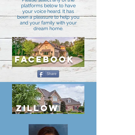
platforms below to have
your voice heard. It has
been a pleasure to help you
and your family with your
dream home.
FACEBOOK
Share
ZILLOW