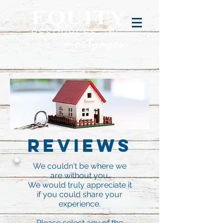
Reviews
We couldn't be where we
are without you.
We would truly appreciate it
if you could share your
experience.
Please select any of the