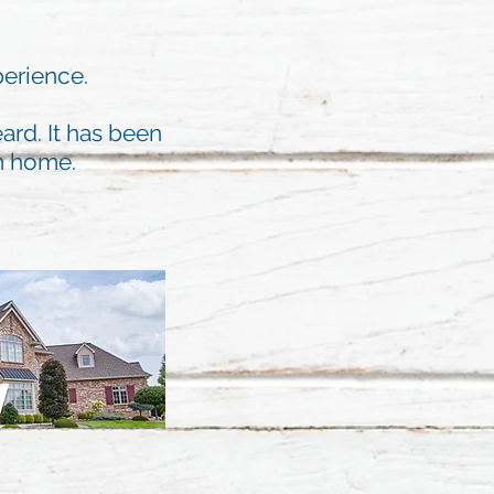
perience.
ard. It has been
am home.
W