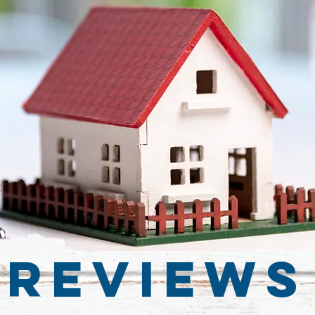
Reviews