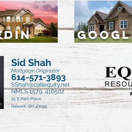
EDIN
GOOGL
Sid Shah
Mortgage Originator
614-571-3893
SShah@callequity.net
NMLS 1579, 416502
25 S Park Place
Newark, OH 43055