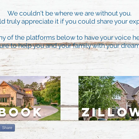
We couldn't be where we are without you.
 truly appreciate it if you could share your ex
ny of the platforms below to have your voice he
ure to help you and your family with your dre
EBOOK
ZILLO
Share