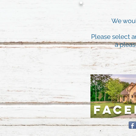
We would
Please select a
a pleas
FAC