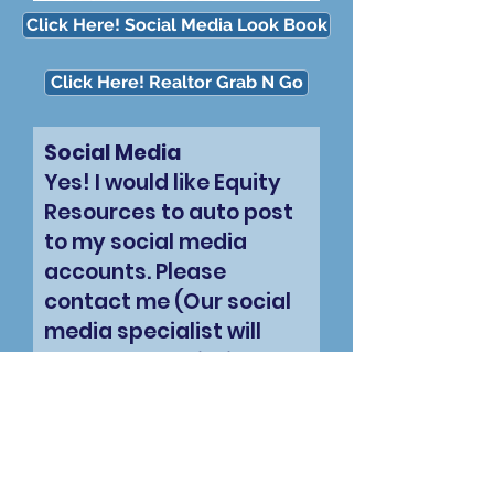
Click Here! Social Media Look Book
Click Here! Realtor Grab N Go
Social Media
Yes! I would like Equity
Resources to auto post
to my social media
accounts. Please
contact me (Our social
media specialist will
contact you within 1
business day to set this
up.
Your Name