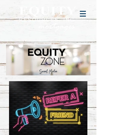
Social Media