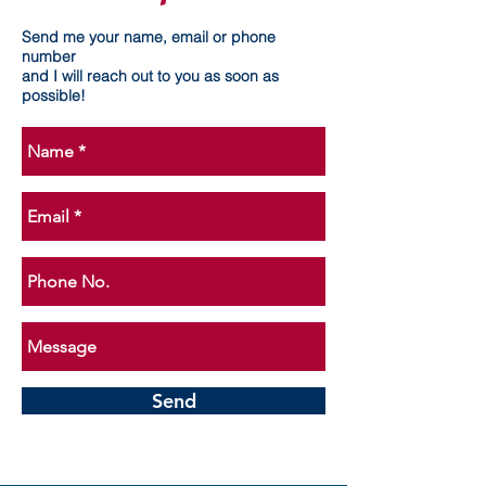
Send me your name, email or phone
number
and I will reach out to you as soon as
possible!
Send