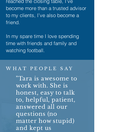
reached the closing table, I’ve
become more than a trusted advisor
to my clients, I’ve also become a
friend.
In my spare time I love spending
time with friends and family and
watching football.
WHAT PEOPLE SAY
"Tara is awesome to
work with. She is
honest, easy to talk
to, helpful, patient,
answered all our
questions (no
matter how stupid)
and kept us