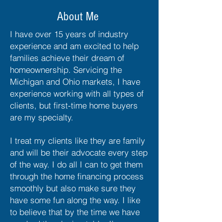
About Me
I have over 15 years of industry
experience and am excited to help
families achieve their dream of
homeownership. Servicing the
Michigan and Ohio markets, I have
experience working with all types of
clients, but first-time home buyers
are my specialty.
I treat my clients like they are family
and will be their advocate every step
of the way. I do all I can to get them
through the home financing process
smoothly but also make sure they
have some fun along the way. I like
to believe that by the time we have