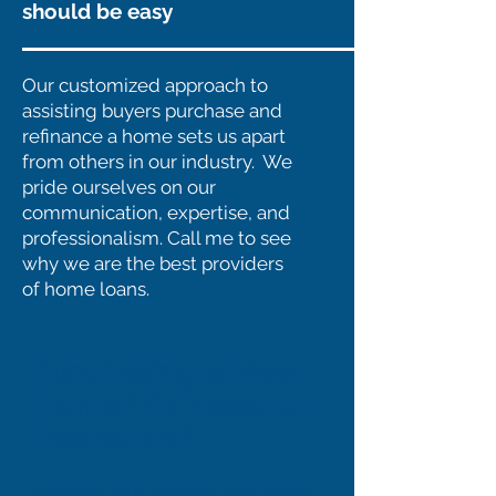
should be easy
Our customized approach to
assisting buyers purchase and
refinance a home sets us apart
from others in our industry. We
pride ourselves on our
communication, expertise, and
professionalism. Call me to see
why we are the best providers
of home loans.
Purchasing a New
Home? Or Need to
Refinance?
Exciting, but scary at the same