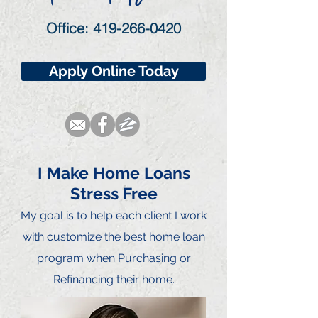
Office:
419-266-0420
Apply Online Today
I Make Home Loans
Stress Free
My goal is to he
lp each client I work
with customize the best home loan
program when Purchasing or
Refinancing their home.