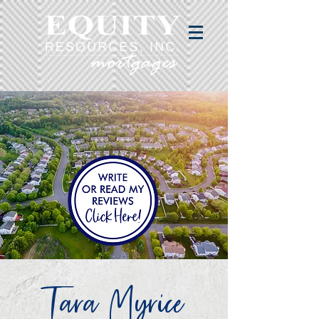
Tara Myrice