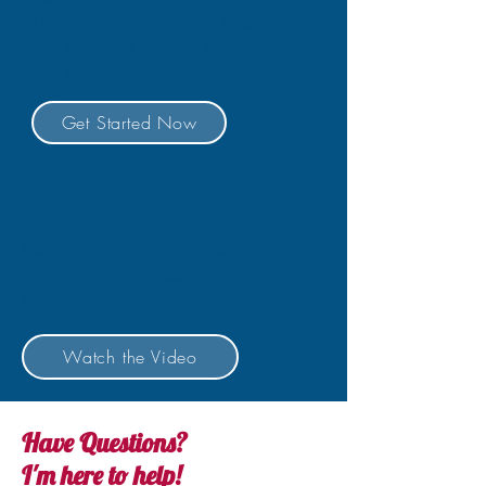
time. Don't worry, we will make
the process simple and take
the fear out of it.
Get Started Now
The Mortgage Process has
never been easier!
Learn about our simple and fast
mortgage process using the
Equity247 App.
Watch the Video
Have Questions?
I'm here to help!