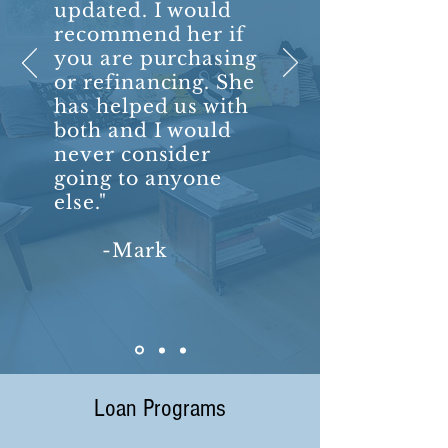
updated. I would
recommend her if
you are purchasing
or refinancing. She
has helped us with
both and I would
never consider
going to anyone
else."
-Mark
Loan Programs