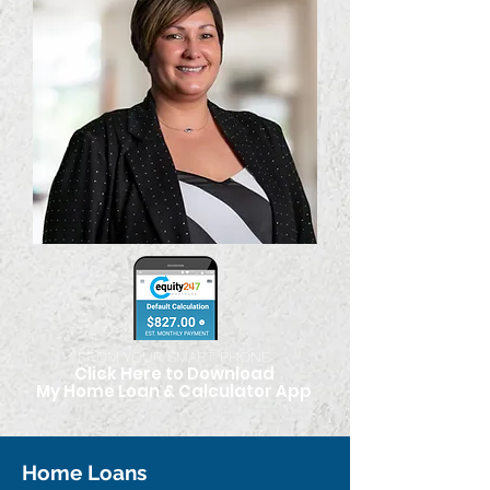
FROM YOUR SMART PHONE
Click Here to Download
My Home Loan & Calculato
r App
Home Loans