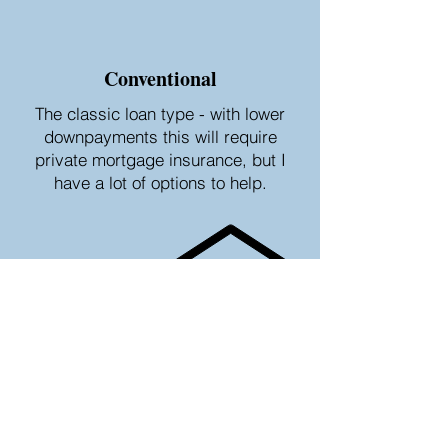
Conventional
The classic loan type - with lower
downpayments this will require
private mortgage insurance, but I
have a lot of options to help.
FHA
Gov't sponsored program that helps
borrowers who can't afford a high
down payment or who may have
credit score issues.