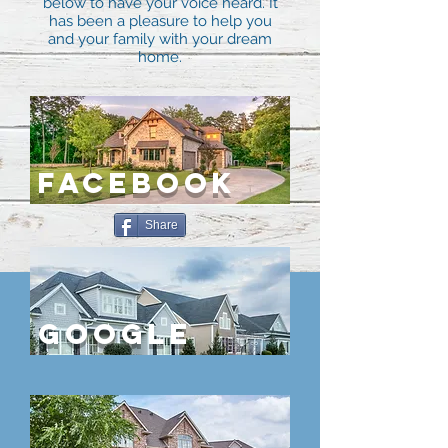
below to have your voice heard. It
has been a pleasure to help you
and your family with your dream
home.
FACEBOOK
Share
Google