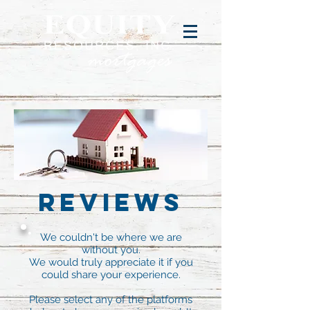
Reviews
We couldn't be where we are
without you.
We would truly appreciate it if you
could share your experience.
Please select any of the platforms