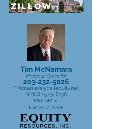
ZILLOW
Tim McNamara
Mortgage Specialist
203-232-5026
TMcnamara@callequity.net
NMLS 1579, 8136
28 School Street
Branford, CT 06405