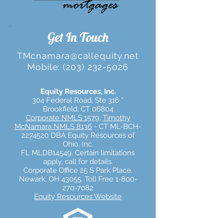
Get In Touch
TMcnamara@callequity.net
Mobile:
(203) 232-5026
Equity Resources, Inc.
304 Federal Road, Ste 316 *
Brookfield, CT 06804
Corporate
NMLS 1579,
Timothy
McNamara NMLS 8136
- CT ML-BCH-
2274520 DBA Equity Resources of
Ohio, Inc.
FL MLDB14549.
Certain limitations
apply, call for details.
Corporate Office 25 S Park Place,
Newark, OH 43055. Toll Free 1-800-
270-7082
Equity Resources Website