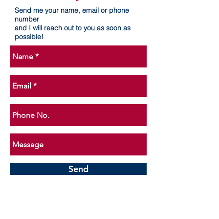
Send me your name, email or phone
number
and I will reach out to you as soon as
possible!
Send