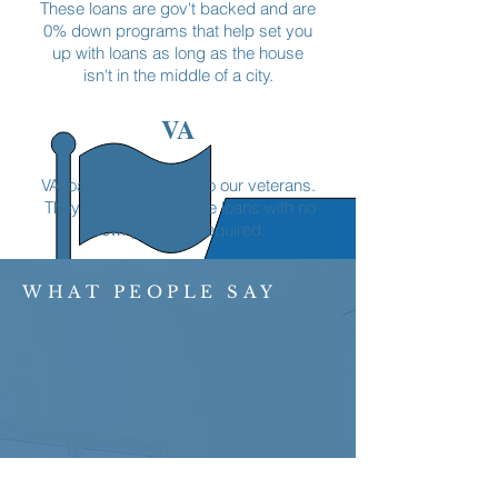
These loans are gov't backed and are
0% down programs that help set you
up with loans as long as the house
isn't in the middle of a city.
VA
VA loans are a benefit to our veterans.
They're low interest rate loans with no
downpayment required.
WHAT PEOPLE SAY