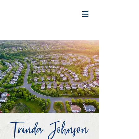
Trinda Johnson