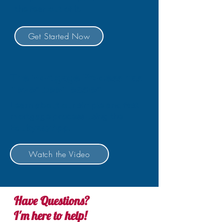
the fear out of it.
Get Started Now
The Mortgage Process has
never been easier!
Learn about our simple and fast
mortgage process using the
Equity247 App.
Watch the Video
Have Questions?
I'm here to help!