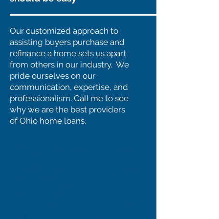
Our customized approach to
assisting buyers purchase and
refinance a home sets us apart
from others in our industry. We
pride ourselves on our
communication, expertise, and
professionalism. Call me to see
why we are the best providers
of Ohio home loans.
Purchasing a New
Home? Or Need to
Refinance?
Exciting, but scary at the same
time. Don't worry, we will make
the process simple and take