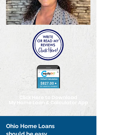
FROM YOUR SMART PHONE
Click Here to Download
My Home Loan & Calculator App
Ohio Home Loans
should be easy