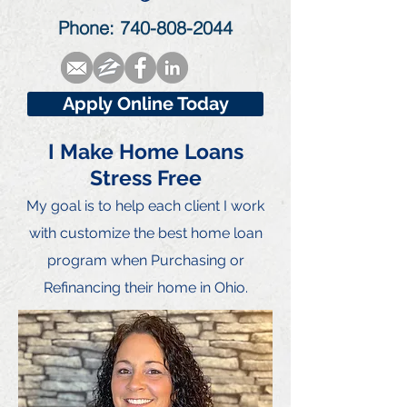
Phone:
740-808-2044
Apply Online Today
I Make Home Loans
Stress Free
My goal is to he
lp each client I work
with customize the best home loan
program when Purchasing or
Refinancing their home in Ohio.