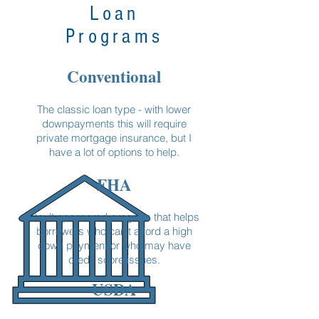
Loan
Programs
Conventional
The classic loan type - with lower
downpayments this will require
private mortgage insurance, but I
have a lot of options to help.
FHA
Gov't sponsored program that helps
borrowers who can't afford a high
down payment or who may have
credit score issues.
USDA