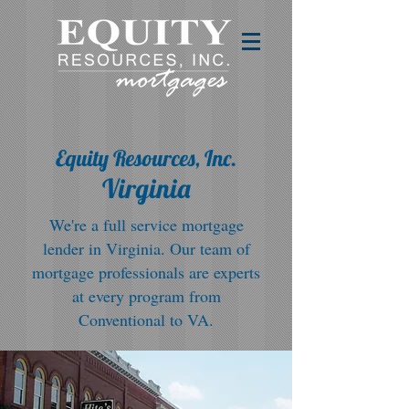
Equity Resources, Inc.
Virginia
We're a full service mortgage
lender in Virginia. Our team of
mortgage professionals are experts
at every program from
Conventional to VA.