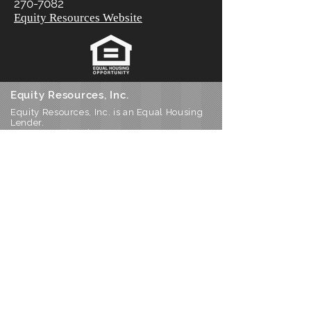
270-7082
Equity Resources Website
Equity Resources, Inc.
Equity Resources, Inc. is an Equal Housing
Lender.
NMLS 1579. (
Equity Resources NMLS
Consumer Access
) Certain limitations
apply, call for details.
Corporate Office: 25 S Park Place, Newark
OH 43055
Phone 800-270-7082
DBA’s: Equity Resources of Ohio Inc, ERI
Mortgage Inc, Equity Resources Inc of
Ohio, Equity Resources of Ohio, and PA
Equity Resources Inc
Home
Join Our Team!