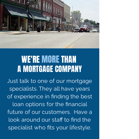
MORE
WE'RE
THAN
A MORTGAGE COMPANY
Just talk to one of our mortgage
specialists. They all have years
of experience in finding the best
loan options for the financial
future of our customers. Have a
look around our staff to find the
specialist who fits your lifestyle.