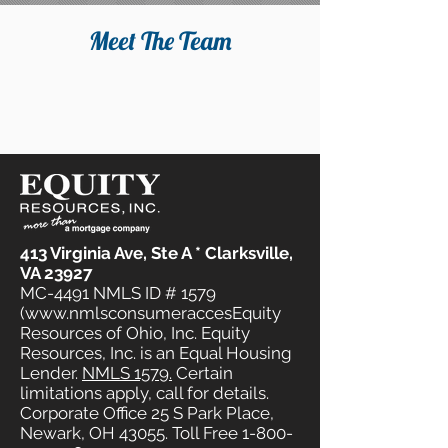
Meet The Team
413 Virginia Ave, Ste A * Clarksville,
VA 23927
MC-4491 NMLS ID # 1579
(www.nmlsconsumeraccesEquity
Resources of Ohio, Inc. Equity
Resources, Inc. is an Equal Housing
Lender.
NMLS 1579.
Certain
limitations apply, call for details.
Corporate Office 25 S Park Place,
Newark, OH 43055. Toll Free
1-800-