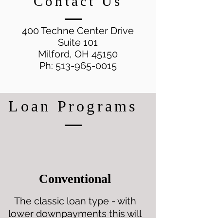
Contact Us
400 Techne Center Drive
Suite 101
Milford, OH 45150
Ph:
513-965-0015
Loan Programs
Conventional
The classic loan type - with
lower downpayments this will