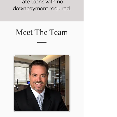
rate loans with no
downpayment required.
Meet The Team