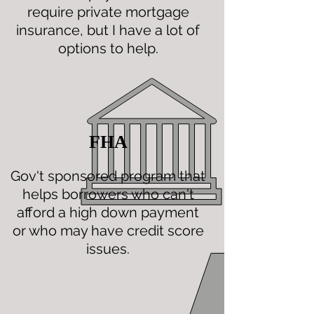
require private mortgage
insurance, but I have a lot of
options to help.
FHA
Gov't sponsored program that
helps borrowers who can't
afford a high down payment
or who may have credit score
issues.