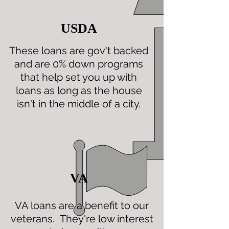
USDA
These loans are gov't backed
and are 0% down programs
that help set you up with
loans as long as the house
isn't in the middle of a city.
VA
VA loans are a benefit to our
veterans. They're low interest