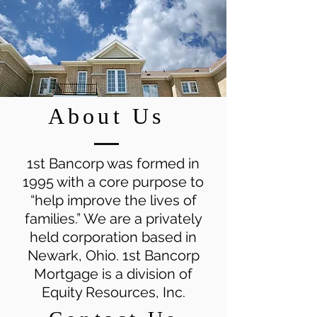
About Us
1st Bancorp was formed in
1995 with a core purpose to
“help improve the lives of
families.” We are a privately
held corporation based in
Newark, Ohio. 1st Bancorp
Mortgage is a division of
Equity Resources, Inc.