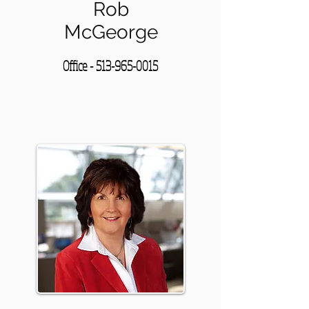
Rob
McGeorge
Office -
513-965-0015