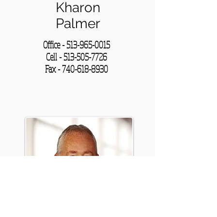
Kharon
Palmer
Office -
513-965-0015
Cell - 513-505-7726
Fax -
740-618-8930