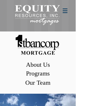
About Us
Programs
Our Team