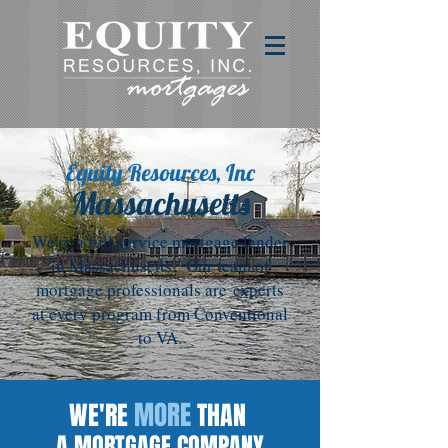
Equity Resources, Inc
Massachusetts
We're a full service mortgage lender
in Massachusetts. Our team of
mortgage professionals are experts
at every program from Conventional
to VA.
MORE
WE'RE
THAN
A MORTGAGE COMPANY