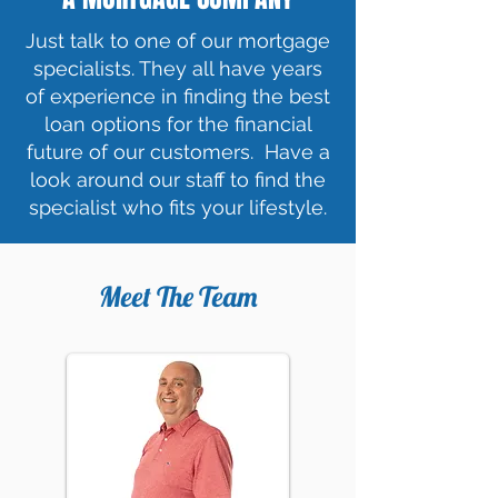
Just talk to one of our mortgage
specialists. They all have years
of experience in finding the best
loan options for the financial
future of our customers. Have a
look around our staff to find the
specialist who fits your lifestyle.
Meet The Team