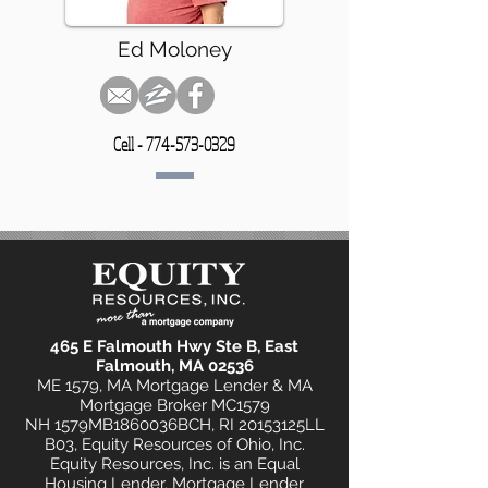
Ed Moloney
Cell -
774-573-0329
465 E Falmouth Hwy Ste B, East
Falmouth, MA 02536
ME 1579, MA Mortgage Lender & MA
Mortgage Broker MC1579
NH 1579MB1860036BCH, RI 20153125LL
B03, Equity Resources of Ohio, Inc.
Equity Resources, Inc. is an Equal
Housing Lender. Mortgage Lender