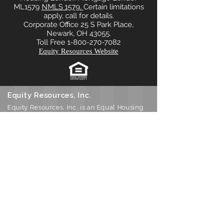
ML1579
NMLS 1579.
Certain limitations
apply, call for details.
Corporate Office 25 S Park Place,
Newark, OH 43055.
Toll Free 1-800-270-7082
Equity Resources Website
Equity Resources, Inc.
Equity Resources, Inc. is an Equal Housing
Lender.
NMLS 1579. (
Equity Resources NMLS
Consumer Access
) Certain limitations
apply, call for details.
Corporate Office: 25 S Park Place, Newark
OH 43055
Phone 800-270-7082
DBA’s: Equity Resources of Ohio Inc, ERI
Mortgage Inc, Equity Resources Inc of
Ohio, Equity Resources of Ohio, and PA
Equity Resources Inc
Home