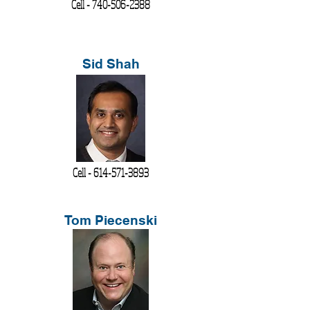
Cell -
740-506-2388
Sid Shah
Cell -
614-571-3893
Tom Piecenski