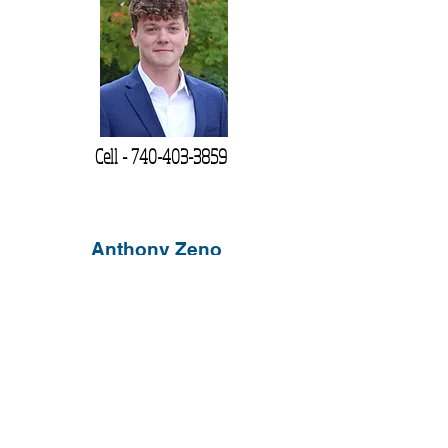
Cell -
740-403-3859
Anthony Zeno