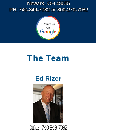
Newark, OH 43055
PH:
740-349-7082
or
800-270-7082
The Team
Ed Rizor
Office -
740-349-7082