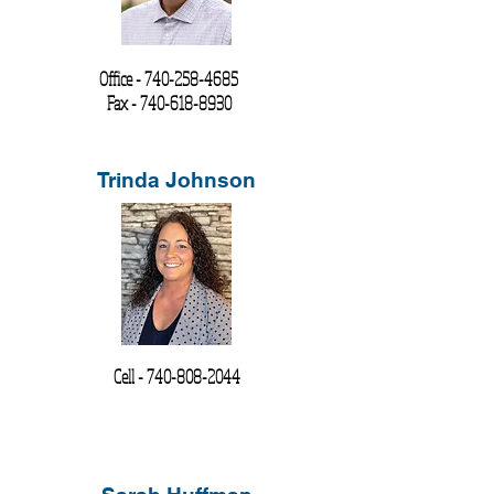
Office -
740-258-4685
Fax -
740-618-8930
Trinda Johnson
Cell -
740-808-2044