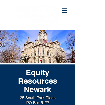
Equity
Resources
Newark
25 South Park Place
PO Box 5177