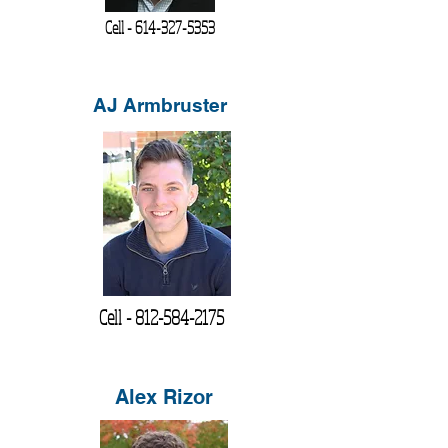
Cell -
614-327-5353
AJ Armbruster
Cell -
812-584-2175
Alex Rizor