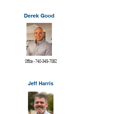
Derek Good
Office -
740-349-7082
Jeff Harris