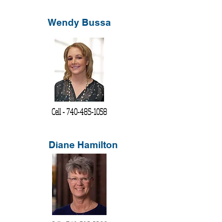
Wendy Bussa
Cell -
740-485-1058
Diane Hamilton