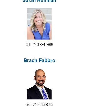
Sarah Huffman
Cell -
740-334-7319
Brach Fabbro
Cell -
740-616-3565