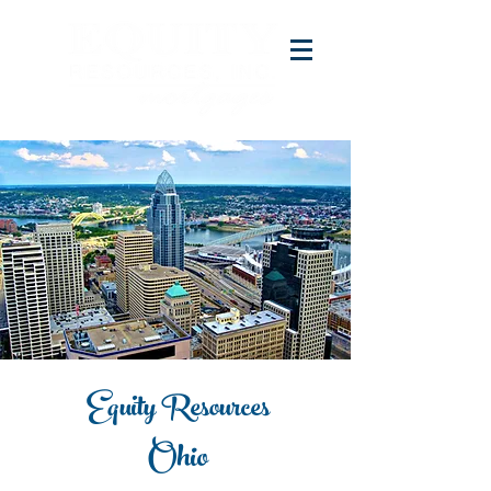
Equity Resources
Ohio