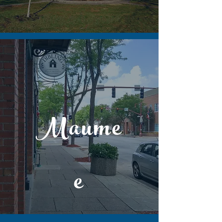
Maume
e