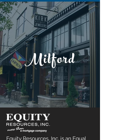
Milford
Equity Resources, Inc. is an Equal