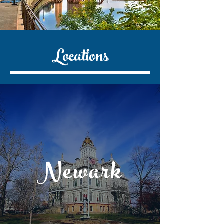
Locations
Newark