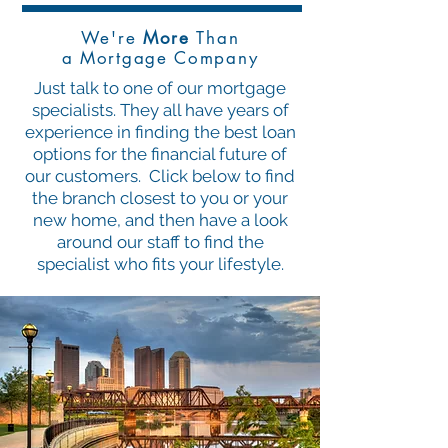
We're
More
Than
a Mortgage Company
Just talk to one of our mortgage
specialists. They all have years of
experience in finding the best loan
options for the financial future of
our customers. Click below to find
the branch closest to you or your
new home, and then have a look
around our staff to find the
specialist who fits your lifestyle.