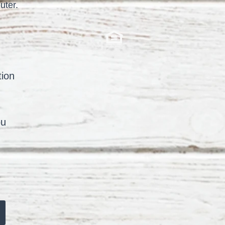
uter.
tion
ou