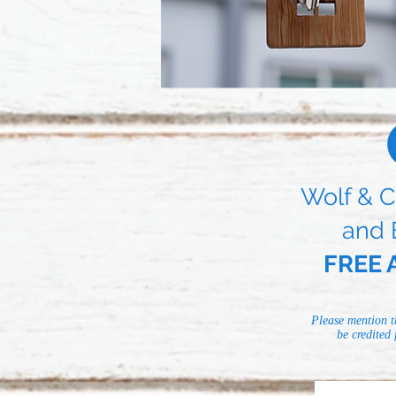
Wolf & C
and 
FREE A
Please mention t
be credited