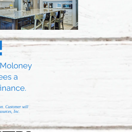
!
d Moloney
ees a
inance.
on. Customer will
ources, Inc.