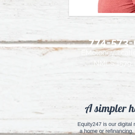
774-573-
EMoloney@calle
NMLS 1579, 
A simpler h
Equity247 is our digita
a home or refinancing. 