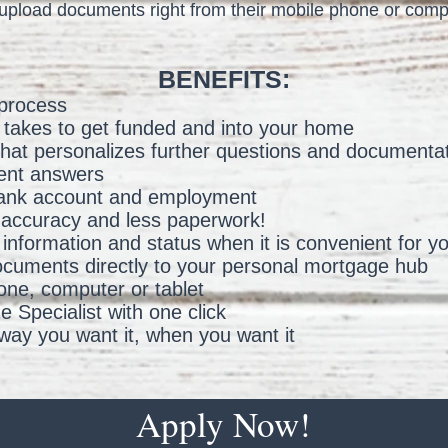
upload documents right from their mobile phone or comp
BENEFITS:
 process
t takes to get funded and into your home
n that personalizes further questions and documenta
ent answers
 bank account and employment
 accuracy and less paperwork!
information and status when it is convenient for y
ocuments directly to your personal mortgage hub
ne, computer or tablet
 Specialist with one click
ay you want it, when you want it
Apply Now!