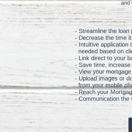
and 
- Streamline the loan
- Decrease the time i
- Intuitive applicatio
needed based on cli
- Link direct to your
- Save time, increase
- View your mortgage 
- Upload images or d
from your mobile pho
- Reach your Mortgage
- Communication the w