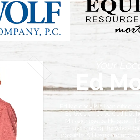
Your Loc
Ed Mo
Ed Moloney is a loan officer w
Ed lives on Cape Cod but he
Massachusetts. He speciali
and making the whole lo
possible. All loans are under