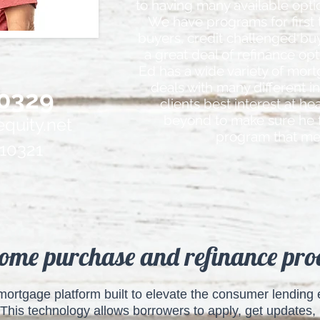
to having many available optio
We have programs for first
buyers, credit challenged bu
a great deal of refinance op
Ed has a wide variety of mort
deals with many different i
0329
clients best interest at h
beyond to make sure he 
quity.net
program that me
10321
ome purchase and refinance proc
l mortgage platform built to elevate the consumer lendin
This technology allows borrowers to apply, get updates, k