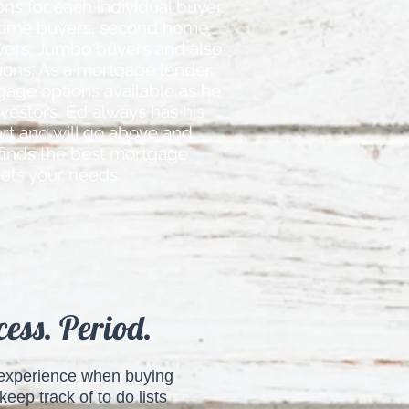
ns for each individual buyer.
 time buyers, second home
yers, Jumbo buyers and also
tions. As a mortgage lender,
gage options available as he
nvestors. Ed always has his
eart and will go above and
finds the best mortgage
ets your needs.
ess. Period.
g experience when buying
eep track of to do lists