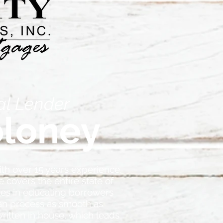
al Lender
loney
ith over 15 years experience.
 covers the entire state of
zes in educating borrowers
an process as smooth as
written in house, which leads