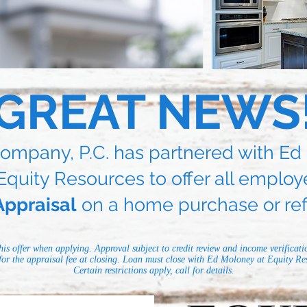
GREAT NEWS
ompany, P.C. has partnered with E
Equity Resources to offer all employ
ppraisal
on a home purchase or ref
his offer when applying. Approval subject to credit review and income verificati
 for the appraisal fee at closing. Loan must close with Ed Moloney at Equity Res
Certain restrictions apply, call for details.