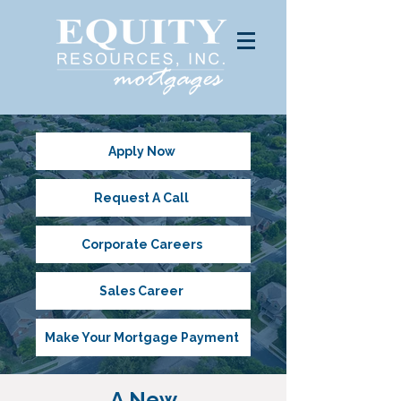
Apply Now
Request A Call
Corporate Careers
Sales Career
Make Your Mortgage Payment
A New