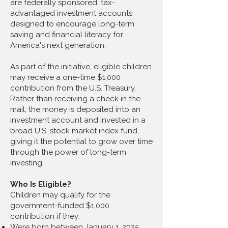
are federally sponsored, tax-
advantaged investment accounts
designed to encourage long-term
saving and financial literacy for
America's next generation.
As part of the initiative, eligible children
may receive a one-time $1,000
contribution from the U.S. Treasury.
Rather than receiving a check in the
mail, the money is deposited into an
investment account and invested in a
broad U.S. stock market index fund,
giving it the potential to grow over time
through the power of long-term
investing.
Who Is Eligible?
Children may qualify for the
government-funded $1,000
contribution if they:
Were born between January 1, 2025,