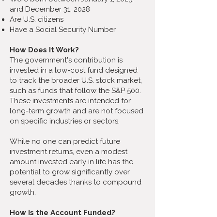
and December 31, 2028
Are U.S. citizens
Have a Social Security Number
How Does It Work?
The government's contribution is
invested in a low-cost fund designed
to track the broader U.S. stock market,
such as funds that follow the S&P 500.
These investments are intended for
long-term growth and are not focused
on specific industries or sectors.
While no one can predict future
investment returns, even a modest
amount invested early in life has the
potential to grow significantly over
several decades thanks to compound
growth.
How Is the Account Funded?