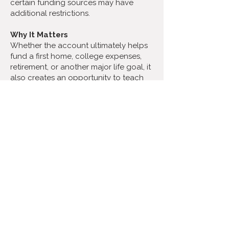
certain funding sources may have
additional restrictions.
Why It Matters
Whether the account ultimately helps
fund a first home, college expenses,
retirement, or another major life goal, it
also creates an opportunity to teach
children about saving, investing, and
financial responsibility from an early
age.
If you've recently welcomed a child,
are expecting one, or know someone
who may qualify, it may be worth
exploring whether this new program
could help create a stronger financial
future for the next generation.