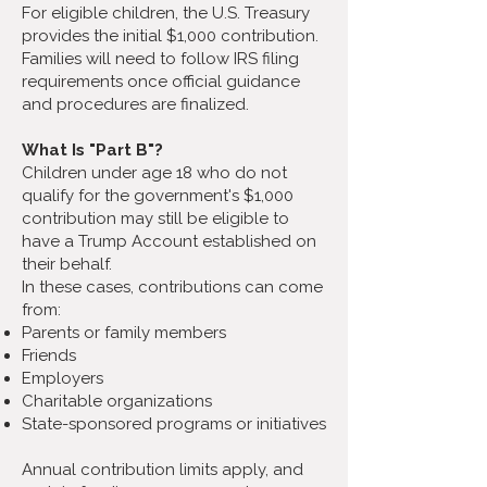
For eligible children, the U.S. Treasury
provides the initial $1,000 contribution.
Families will need to follow IRS filing
requirements once official guidance
and procedures are finalized.
What Is "Part B"?
Children under age 18 who do not
qualify for the government's $1,000
contribution may still be eligible to
have a Trump Account established on
their behalf.
In these cases, contributions can come
from:
Parents or family members
Friends
Employers
Charitable organizations
State-sponsored programs or initiatives
Annual contribution limits apply, and