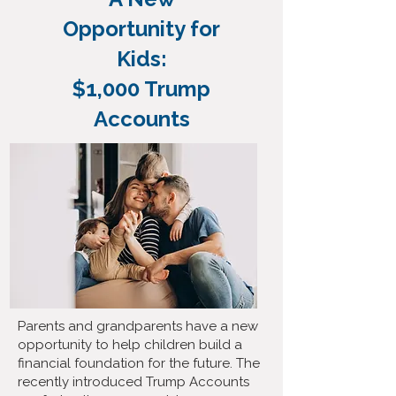
Opportunity for
Kids:
$1,000 Trump
Accounts
Parents and grandparents have a new
opportunity to help children build a
financial foundation for the future. The
recently introduced Trump Accounts