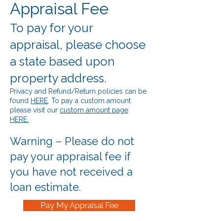
Appraisal Fee
To pay for your
appraisal, please choose
a state based upon
property address.
Privacy and Refund/Return policies can be
found
HERE
. To pay a custom amount
please visit our
custom amount page
HERE.
Warning – Please do not
pay your appraisal fee if
you have not received a
loan estimate.
Pay My Appraisal Fee