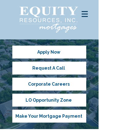
Apply Now
Request A Call
Corporate Careers
LO Opportunity Zone
Make Your Mortgage Payment