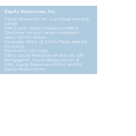
Equity Resources, Inc.
Equity Resources, Inc. is an Equal Housing
Lender.
NMLS 1579. (
Equity Resources NMLS
Consumer Access
) Certain limitations
apply, call for details.
Corporate Office: 25 S Park Place, Newark
OH 43055
Phone 800-270-7082
DBA’s: Equity Resources of Ohio Inc, ERI
Mortgage Inc, Equity Resources Inc of
Ohio, Equity Resources of Ohio, and PA
Equity Resources Inc
Home
Join Our Team!
Follow
Us