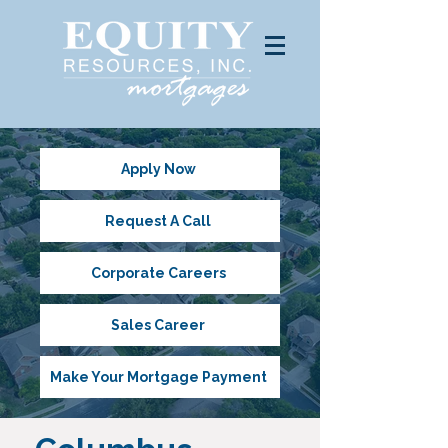
Apply Now
Request A Call
Corporate Careers
Sales Career
Make Your Mortgage Payment