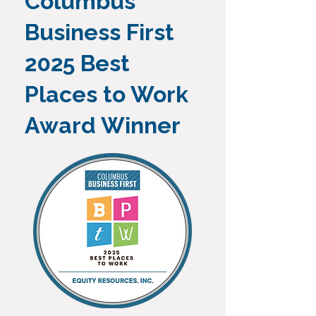
Columbus
Business First
2025 Best
Places to Work
Award Winner