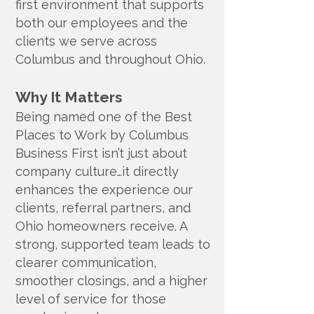
first environment that supports
both our employees and the
clients we serve across
Columbus and throughout Ohio.
Why It Matters
Being named one of the Best
Places to Work by Columbus
Business First isn’t just about
company culture…it directly
enhances the experience our
clients, referral partners, and
Ohio homeowners receive. A
strong, supported team leads to
clearer communication,
smoother closings, and a higher
level of service for those