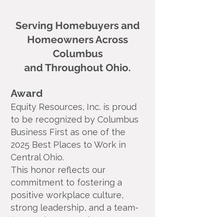
Serving Homebuyers and
Homeowners Across
Columbus
and Throughout Ohio.
Award
Equity Resources, Inc. is proud
to be recognized by Columbus
Business First as one of the
2025 Best Places to Work in
Central Ohio.
This honor reflects our
commitment to fostering a
positive workplace culture,
strong leadership, and a team-