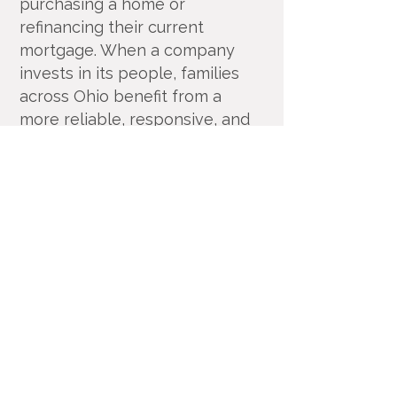
purchasing a home or
refinancing their current
mortgage. When a company
invests in its people, families
across Ohio benefit from a
more reliable, responsive, and
trusted home financing
experience.
Equity Resources, Inc.
Equity Resources, Inc. is an Equal Housing
Lender.
NMLS 1579. (
Equity Resources NMLS
Consumer Access
) Certain limitations
apply, call for details.
Corporate Office: 25 S Park Place, Newark
OH 43055
Phone 800-270-7082
DBA’s: Equity Resources of Ohio Inc, ERI
Mortgage Inc, Equity Resources Inc of
Ohio, Equity Resources of Ohio, and PA
Equity Resources Inc