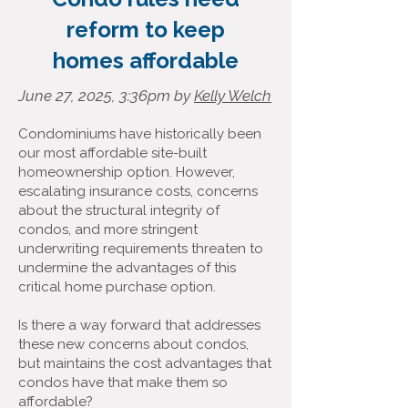
reform to keep
homes affordable
June 27, 2025, 3:36pm by
Kelly Welch
Condominiums have historically been
our most affordable site-built
homeownership option. However,
escalating insurance costs, concerns
about the structural integrity of
condos, and more stringent
underwriting requirements threaten to
undermine the advantages of this
critical home purchase option.
Is there a way forward that addresses
these new concerns about condos,
but maintains the cost advantages that
condos have that make them so
affordable?