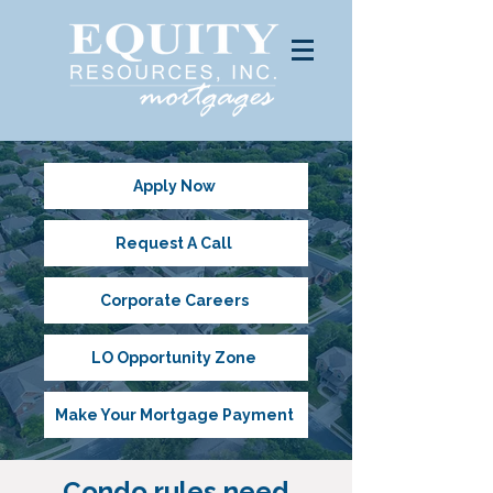
Apply Now
Request A Call
Corporate Careers
LO Opportunity Zone
Make Your Mortgage Payment
Condo rules need