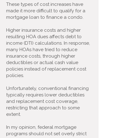
These types of cost increases have
made it more difficult to qualify for a
mortgage loan to finance a condo.
Higher insurance costs and higher
resulting HOA dues affects debt to
income (DTI) calculations. In response,
many HOAs have tried to reduce
insurance costs, through higher
deductibles or actual cash value
policies instead of replacement cost
policies.
Unfortunately, conventional financing
typically requires lower deductibles
and replacement cost coverage,
restricting that approach to some
extent.
In my opinion, federal mortgage
programs should not set overly strict