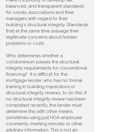
make it a priority to develop fair,
balanced, and transparent standards
for condo associations and their
managers with regard to their
building's structural integrity. Standards
that at the same time assuage their
legitimate concerns about hidden
problems or costs.
Who determines whether a
condominium passes the structural
integrity requirements for conventional
financing? It is difficult for the
mortgage lender, who has no formal
training in building inspections or
structural integrity reviews, to do this. If
no structural integrity review has been
completed recently, the lender must
determine this with other means,
sometimes using just HOA employee
comments, meeting minutes or other
arbitrary information. This is not an