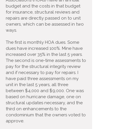
Associations (HOAs) have an annual
budget and the costs in that budget
for insurance, structural reviews and
repairs are directly passed on to unit
owners, which can be assessed in two
ways.
The first is monthly HOA dues. Some
dues have increased 100%. Mine have
increased over 35% in the last 5 years.
The second is one-time assessments to
pay for the structural integrity review
and if necessary to pay for repairs. I
have paid three assessments on my
unit in the last 5 years, all three
between $4,000 and $9,000. One was
based on hurricane damage, one on
structural updates necessary, and the
third on enhancements to the
condominium that the owners voted to
approve.