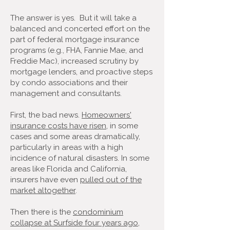
The answer is yes. But it will take a
balanced and concerted effort on the
part of federal mortgage insurance
programs (e.g., FHA, Fannie Mae, and
Freddie Mac), increased scrutiny by
mortgage lenders, and proactive steps
by condo associations and their
management and consultants.
First, the bad news.
Homeowners'
insurance costs have risen
, in some
cases and some areas dramatically,
particularly in areas with a high
incidence of natural disasters. In some
areas like Florida and California,
insurers have even
pulled out of the
market altogether
.
Then there is the
condominium
collapse at Surfside four years ago
,