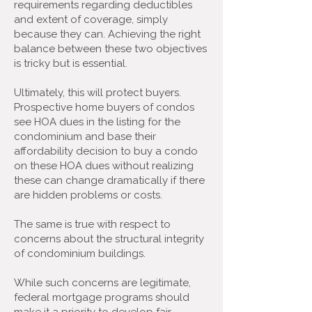
requirements regarding deductibles
and extent of coverage, simply
because they can. Achieving the right
balance between these two objectives
is tricky but is essential.
Ultimately, this will protect buyers.
Prospective home buyers of condos
see HOA dues in the listing for the
condominium and base their
affordability decision to buy a condo
on these HOA dues without realizing
these can change dramatically if there
are hidden problems or costs.
The same is true with respect to
concerns about the structural integrity
of condominium buildings.
While such concerns are legitimate,
federal mortgage programs should