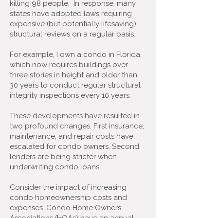
killing 98 people. In response, many
states have adopted laws requiring
expensive (but potentially lifesaving)
structural reviews on a regular basis.
For example, I own a condo in Florida,
which now requires buildings over
three stories in height and older than
30 years to conduct regular structural
integrity inspections every 10 years.
These developments have resulted in
two profound changes. First insurance,
maintenance, and repair costs have
escalated for condo owners. Second,
lenders are being stricter when
underwriting condo loans.
Consider the impact of increasing
condo homeownership costs and
expenses. Condo Home Owners