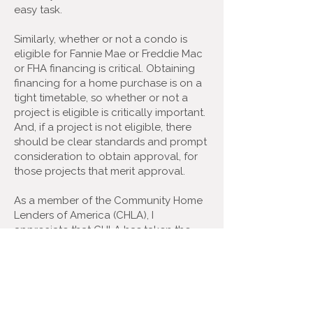
easy task.
Similarly, whether or not a condo is
eligible for Fannie Mae or Freddie Mac
or FHA financing is critical. Obtaining
financing for a home purchase is on a
tight timetable, so whether or not a
project is eligible is critically important.
And, if a project is not eligible, there
should be clear standards and prompt
consideration to obtain approval, for
those projects that merit approval.
As a member of the Community Home
Lenders of America (CHLA), I
appreciate that CHLA has taken the
lead on these condo issues over the
last several years.
When Fannie Mae, Freddie Mac, and
FHFA floated proposed changes that