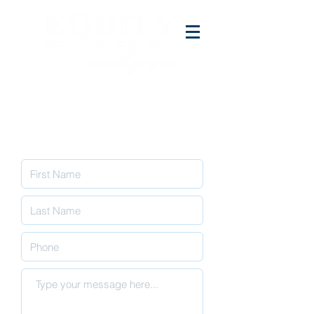
Contact Us