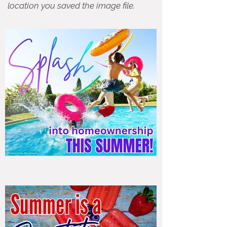
location you saved the image file.