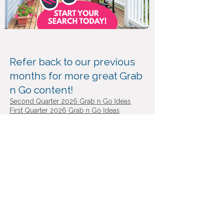
Refer back to our previous
months for more great Grab
n Go content!
​Second
Quarter 2026 Grab n Go Ideas
First Quarter 2026 Grab n Go Ideas
Fourth Quarter 2025 Grab n Go Ideas
Third Quarter 2025 Grab n Go Ideas
Second Quarter 2025 Grab n Go Ideas
First Quarter 2025 Grab n Go Ideas
Visit ‘Great Day at Equity’ for more
shareable videos!