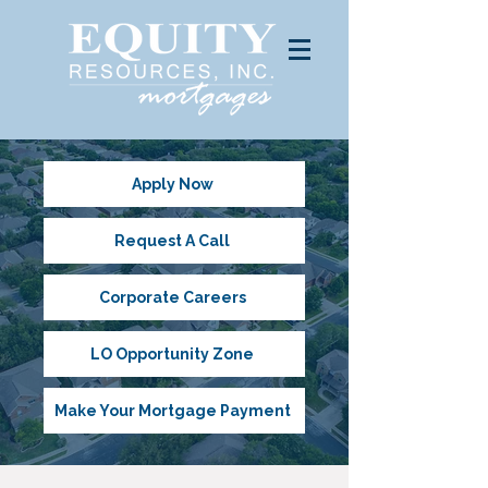
Apply Now
Request A Call
Corporate Careers
LO Opportunity Zone
Make Your Mortgage Payment