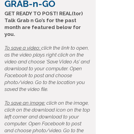
GRAB-n-GO
GET READY TO POST! REAL(tor)
Talk Grab n Go’s for the past
month are featured below for
you.
To save a video:
click the link to open,
as the video plays right click on the
video and choose ‘Save Video As’ and
download to your computer. Open
Facebook to post and choose
photo/video. Go to the location you
saved the video file.
To save an image:
click on the image,
click on the download icon on the top
left corner and download to your
computer. Open Facebook to post
and choose photo/video. Go to the