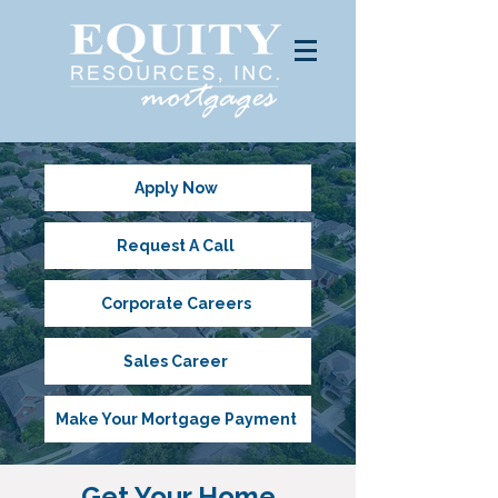
Apply Now
Request A Call
Corporate Careers
Sales Career
Make Your Mortgage Payment
Get Your Home