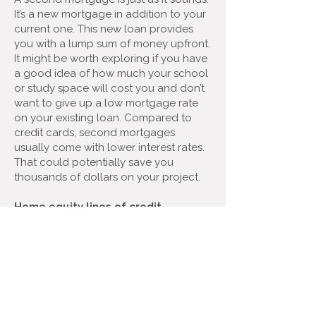
It’s a new mortgage in addition to your
current one. This new loan provides
you with a lump sum of money upfront.
It might be worth exploring if you have
a good idea of how much your school
or study space will cost you and don’t
want to give up a low mortgage rate
on your existing loan. Compared to
credit cards, second mortgages
usually come with lower interest rates.
That could potentially save you
thousands of dollars on your project.
Home equity lines of credit
(HELOCs)
If you’re unsure of exactly how much
cash you need for your back-to-
school renovation, a Home Equity Line
of Credit (HELOC) might make sense.
HELOCs work similarly to credit cards in
that you can withdraw funds as you