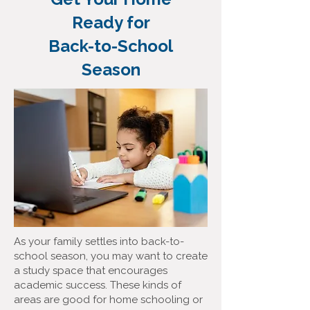
Ready for
Back-to-School
Season
As your family settles into back-to-
school season, you may want to create
a study space that encourages
academic success. These kinds of
areas are good for home schooling or