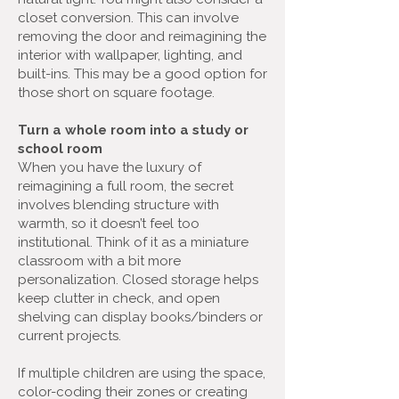
closet conversion. This can involve
removing the door and reimagining the
interior with wallpaper, lighting, and
built-ins. This may be a good option for
those short on square footage.
Turn a whole room into a study or
school room
When you have the luxury of
reimagining a full room, the secret
involves blending structure with
warmth, so it doesn’t feel too
institutional. Think of it as a miniature
classroom with a bit more
personalization. Closed storage helps
keep clutter in check, and open
shelving can display books/binders or
current projects.
If multiple children are using the space,
color-coding their zones or creating