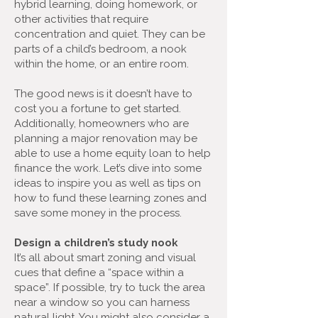
hybrid learning, doing homework, or
other activities that require
concentration and quiet. They can be
parts of a child’s bedroom, a nook
within the home, or an entire room.
The good news is it doesn’t have to
cost you a fortune to get started.
Additionally, homeowners who are
planning a major renovation may be
able to use a home equity loan to help
finance the work. Let’s dive into some
ideas to inspire you as well as tips on
how to fund these learning zones and
save some money in the process.
Design a children’s study nook
It’s all about smart zoning and visual
cues that define a “space within a
space”. If possible, try to tuck the area
near a window so you can harness
natural light. You might also consider a