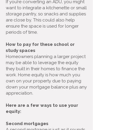
If you’re converting an ADU, you might
want to integrate a kitchenette or small
storage pantry, so snacks and supplies
are close by. This could also help
ensure the space is used for longer
periods of time.
How to pay for these school or
study spaces
Homeowners planning a larger project
may be able to leverage the equity
they built in their homes to finance the
work. Home equity is how much you
own on your property due to paying
down your mortgage balance plus any
appreciation.
Here are a few ways to use your
equity:
Second mortgages
A second mortgage is just as it sounds.