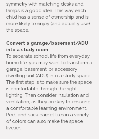
symmetry with matching desks and
lamps is a good idea. This way each
child has a sense of ownership and is
more likely to enjoy (and actually use)
the space.
Convert a garage/basement/ADU
into a study room
To separate school life from everyday
home life, you may want to transform a
garage, basement, or accessory
dwelling unit (ADU) into a study space.
The first step is to make sure the space
is comfortable through the right
lighting. Then consider insulation and
ventilation, as they are key to ensuring
a comfortable learning environment.
Peel-and-stick carpet tiles in a variety
of colors can also make the space
livelier.