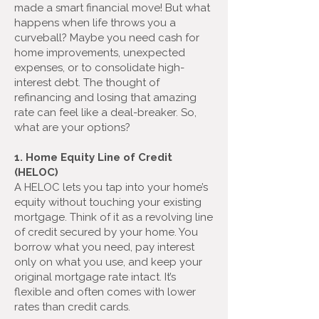
made a smart financial move! But what
happens when life throws you a
curveball? Maybe you need cash for
home improvements, unexpected
expenses, or to consolidate high-
interest debt. The thought of
refinancing and losing that amazing
rate can feel like a deal-breaker. So,
what are your options?
1. Home Equity Line of Credit
(HELOC)
A HELOC lets you tap into your home’s
equity without touching your existing
mortgage. Think of it as a revolving line
of credit secured by your home. You
borrow what you need, pay interest
only on what you use, and keep your
original mortgage rate intact. It’s
flexible and often comes with lower
rates than credit cards.