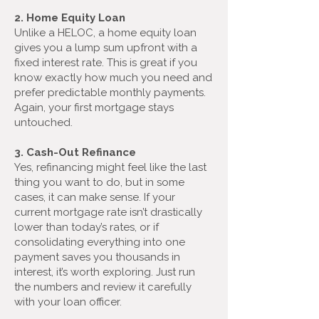
2. Home Equity Loan
Unlike a HELOC, a home equity loan
gives you a lump sum upfront with a
fixed interest rate. This is great if you
know exactly how much you need and
prefer predictable monthly payments.
Again, your first mortgage stays
untouched.
3. Cash-Out Refinance
Yes, refinancing might feel like the last
thing you want to do, but in some
cases, it can make sense. If your
current mortgage rate isn’t drastically
lower than today’s rates, or if
consolidating everything into one
payment saves you thousands in
interest, it’s worth exploring. Just run
the numbers and review it carefully
with your loan officer.