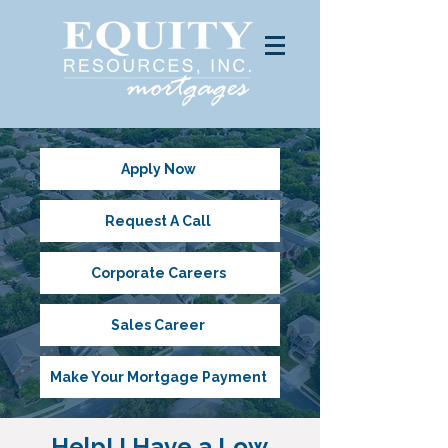
Apply Now
Request A Call
Corporate Careers
Sales Career
Make Your Mortgage Payment
Help! I Have a Low