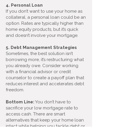
4. Personal Loan
If you don’t want to use your home as
collateral, a personal loan could be an
option. Rates are typically higher than
home equity products, but it’s quick
and doesn’t involve your mortgage.
5. Debt Management Strategies
Sometimes, the best solution isn’t
borrowing more, it’s restructuring what
you already owe. Consider working
with a financial advisor or credit
counselor to create a payoff plan that
reduces interest and accelerates debt
freedom.
Bottom Line:
You don’t have to
sacrifice your low mortgage rate to
access cash. There are smart
alternatives that keep your home loan
intact while helping you tackle debt or