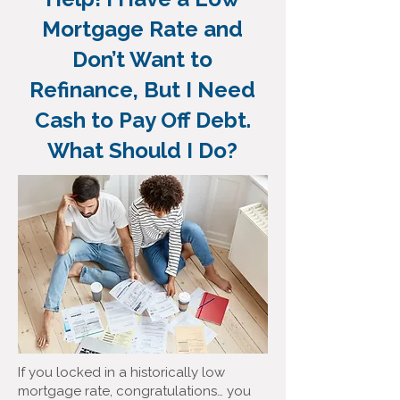
Mortgage Rate and
Don’t Want to
Refinance, But I Need
Cash to Pay Off Debt.
What Should I Do?
If you locked in a historically low
mortgage rate, congratulations… you