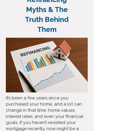
Myths & The
Truth Behind
Them
It’s been a few years since you
purchased your home, and a lot can
change in that time: home values,
interest rates, and even your financial
goals. If you haven’t revisited your
mortgage recently, now might be a