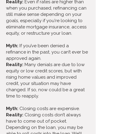
Reality:
Even if rates are higher than
when you purchased, refinancing can
still make sense depending on your
goals, especially if you're looking to
eliminate mortgage insurance, access
equity, or restructure your loan.
Myth:
If you’ve been denied a
refinance in the past, you can’t ever be
approved again.
Reality:
Many denials are due to low
equity or low credit scores, but with
rising home values and improved
credit, your situation may have
changed. If so, now could be a great
time to reapply.
Myth:
Closing costs are expensive.
Reality:
Closing costs don’t always
have to come out of pocket.
Depending on the loan, you may be
able to roll costs into the loan. We’ll