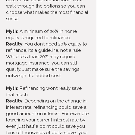
walk through the options so you can
choose what makes the most financial
sense.
Myth:
A minimum of 20% in home
equity is required to refinance.
Reality:
You don’t need 20% equity to
refinance, it’s a guideline, not a rule.
While less than 20% may require
mortgage insurance, you can still
qualify. Just make sure the savings
outweigh the added cost.
Myth:
Refinancing won’t really save
that much.
Reality:
Depending on the change in
interest rate, refinancing could save a
good amount on interest. For example,
lowering your current interest rate by
even just half a point could save you
tens of thousands of dollars over your