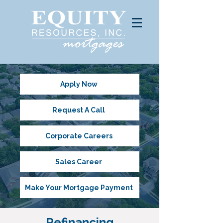
Apply Now
Request A Call
Corporate Careers
Sales Career
Make Your Mortgage Payment
Refinancing