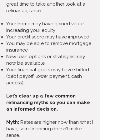
great time to take another look at a
refinance, since:
Your home may have gained value,
increasing your equity
Your credit score may have improved
You may be able to remove mortgage
insurance
New loan options or strategies may
now be available
Your financial goals may have shifted
(debt payoff, lower payment, cash
access)
Let’s clear up a few common
refinancing myths so you can make
an informed decision.
Myth:
Rates are higher now than what I
have, so refinancing doesn’t make
sense.