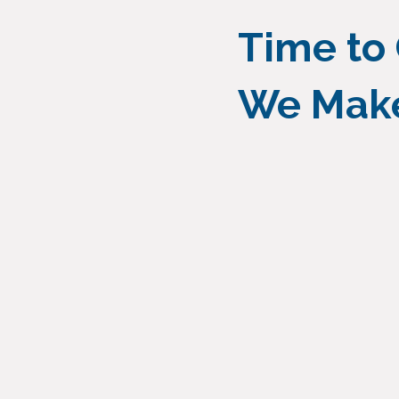
Time to
We Make 