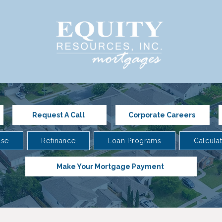
Request A Call
Corporate Careers
ase
Refinance
Loan Programs
Calcula
Make Your Mortgage Payment