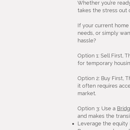
Whether you’re ready 
takes the stress out
If your current home 
needs, or simply wan
hassle?
Option 1: Sell First, 
for temporary housing
Option 2: Buy First, 
it often requires acc
market.
Option 3: Use a
Brid
and makes the transi
Leverage the equity 