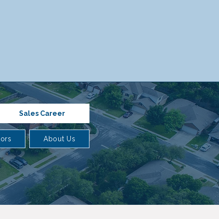
Sales Career
tors
About Us