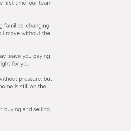
 first time, our team
ng families, changing
o I move without the
 may leave you paying
ight for you.
 without pressure, but
ome is still on the
n buying and selling