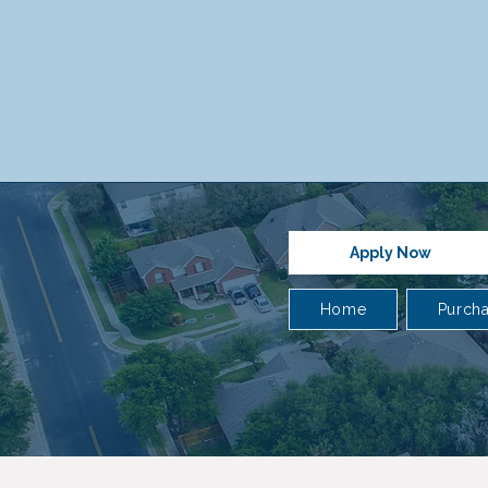
Apply Now
Home
Purch