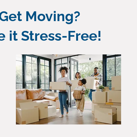
 Get Moving?
it Stress-Free!