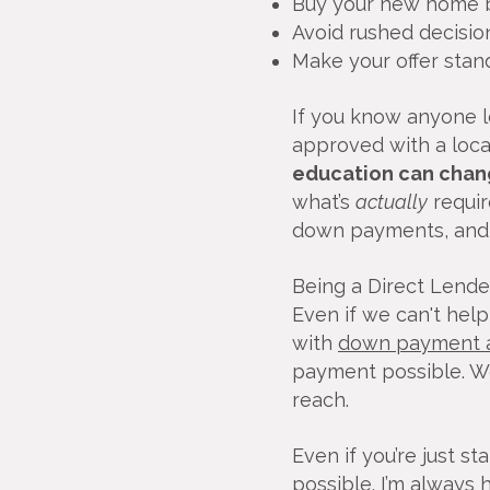
Buy your new home b
Avoid rushed decisio
Make your offer stan
If you know anyone lo
approved with a local
education can chan
what’s
actually
requir
down payments, and q
Being a Direct Lende
Even if we can't hel
with
down payment a
payment possible. 
reach.
Even if you’re just s
possible. I’m always 