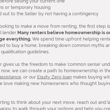
efore selling your current one
ns or temporary housing
d out to the Seller by not having a contingency
oking to make a move from renting, the first step is
 lender.
Many renters believe homeownership is ou
ge everything.
We spend time upfront helping rent
ed to buy a home, breaking down common myths aro
ualification guidelines.
r gives us the freedom to make 'common sense' unde
p now, we can create a path to homeownership in th
ssistance
, or our
Equity Zero loan
makes buying wit
We love making new homeowners who thought buyin
tarting to think about your next move, reach out and l
happy to walk through your options and help you crea