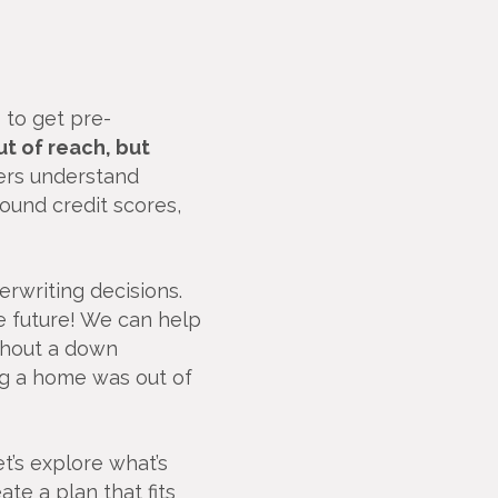
 to get pre-
t of reach, but
ers understand
und credit scores,
rwriting decisions.
e future! We can help
hout a down
g a home was out of
et’s explore what’s
te a plan that fits