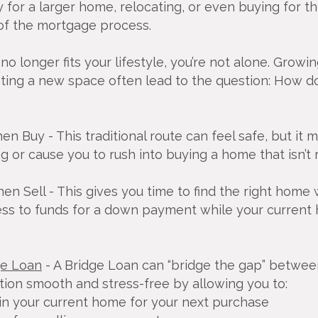
for a larger home, relocating, or even buying for the
 of the mortgage process.
no longer fits your lifestyle, you’re not alone. Growi
ting a new space often lead to the question: How d
Then Buy - This traditional route can feel safe, but it
 or cause you to rush into buying a home that isn’t r
Then Sell - This gives you time to find the right home
ess to funds for a down payment while your current h
ge Loan
- A Bridge Loan can “bridge the gap” betwee
tion smooth and stress-free by allowing you to:
in your current home for your next purchase