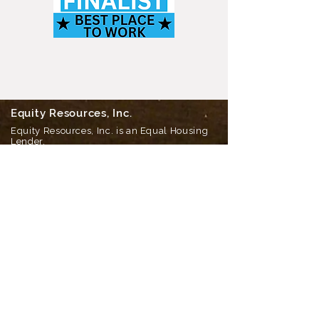
Equity Resources, Inc.
Equity Resources, Inc. is an Equal Housing
Lender.
NMLS 1579. (
Equity Resources NMLS
Consumer Access
) Certain limitations
apply, call for details.
Corporate Office: 25 S Park Place, Newark
OH 43055
Phone 800-270-7082
DBA’s: Equity Resources of Ohio Inc, ERI
Mortgage Inc, Equity Resources Inc of
Ohio, Equity Resources of Ohio, and PA
Equity Resources Inc
Home