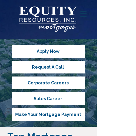
Apply Now
Request A Call
Corporate Careers
Sales Career
Make Your Mortgage Payment