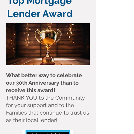
Top Mortgage
Lender Award
What better way to celebrate
our 30th Anniversary than to
receive this award!
THANK YOU to the Community
for your support and to the
Families that continue to trust us
as their local lender!